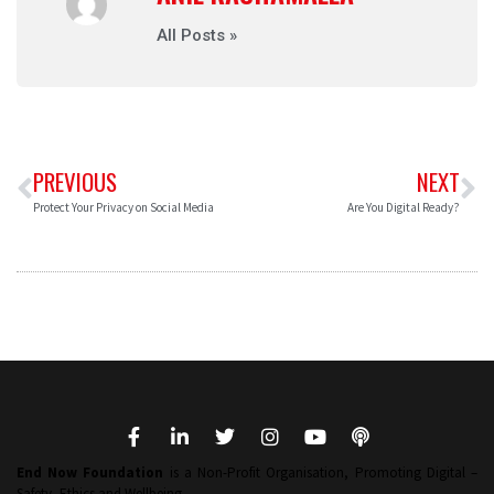
All Posts »
PREVIOUS
NEXT
Protect Your Privacy on Social Media
Are You Digital Ready?
End Now Foundation
is a Non-Profit Organisation, Promoting Digital –
Safety, Ethics and Wellbeing.