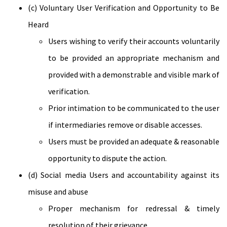
(c) Voluntary User Verification and Opportunity to Be
Heard
Users wishing to verify their accounts voluntarily
to be provided an appropriate mechanism and
provided with a demonstrable and visible mark of
verification.
Prior intimation to be communicated to the user
if intermediaries remove or disable accesses.
Users must be provided an adequate & reasonable
opportunity to dispute the action.
(d) Social media Users and accountability against its
misuse and abuse
Proper mechanism for redressal & timely
resolution of their grievance