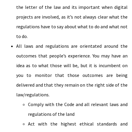
the letter of the law and its important when digital
projects are involved, as it’s not always clear what the
regulations have to say about what to do and what not
to do.
All laws and regulations are orientated around the
outcomes that people’s experience. You may have an
idea as to what those will be, but it is incumbent on
you to monitor that those outcomes are being
delivered and that they remain on the right side of the
law/regulations.
Comply with the Code and all relevant laws and
regulations of the land
Act with the highest ethical standards and