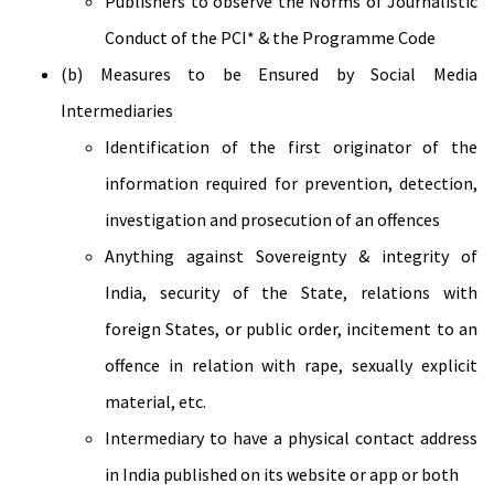
Publishers to observe the Norms of Journalistic
Conduct of the PCI* & the Programme Code
(b) Measures to be Ensured by Social Media
Intermediaries
Identification of the first originator of the
information required for prevention, detection,
investigation and prosecution of an offences
Anything against Sovereignty & integrity of
India, security of the State, relations with
foreign States, or public order, incitement to an
offence in relation with rape, sexually explicit
material, etc.
Intermediary to have a physical contact address
in India published on its website or app or both