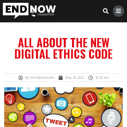
ALL ABOUT THE NEW
DIGITAL ETHICS CODE
By
Anil Rachamalla
May 10, 2021
10:19 am