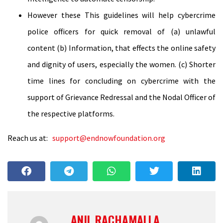
However these This guidelines will help cybercrime
police officers for quick removal of (a) unlawful
content (b) Information, that effects the online safety
and dignity of users, especially the women. (c) Shorter
time lines for concluding on cybercrime with the
support of Grievance Redressal and the Nodal Officer of
the respective platforms.
Reach us at:
support@endnowfoundation.org
ANIL RACHAMALLA