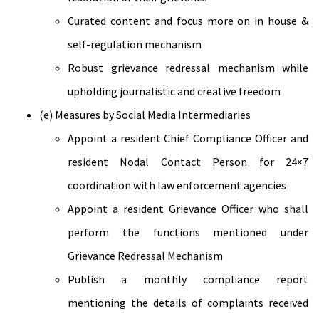
Curated content and focus more on in house &
self-regulation mechanism
Robust grievance redressal mechanism while
upholding journalistic and creative freedom
(e) Measures by Social Media Intermediaries
Appoint a resident Chief Compliance Officer and
resident Nodal Contact Person for 24×7
coordination with law enforcement agencies
Appoint a resident Grievance Officer who shall
perform the functions mentioned under
Grievance Redressal Mechanism
Publish a monthly compliance report
mentioning the details of complaints received