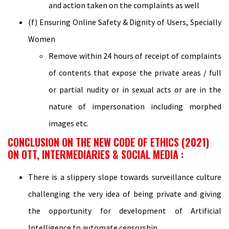
and action taken on the complaints as well
(f) Ensuring Online Safety & Dignity of Users, Specially
Women
Remove within 24 hours of receipt of complaints
of contents that expose the private areas / full
or partial nudity or in sexual acts or are in the
nature of impersonation including morphed
images etc.
CONCLUSION ON THE NEW CODE OF ETHICS (2021)
ON OTT, INTERMEDIARIES & SOCIAL MEDIA :
There is a slippery slope towards surveillance culture
challenging the very idea of being private and giving
the opportunity for development of Artificial
Intelligence to automate censorship.