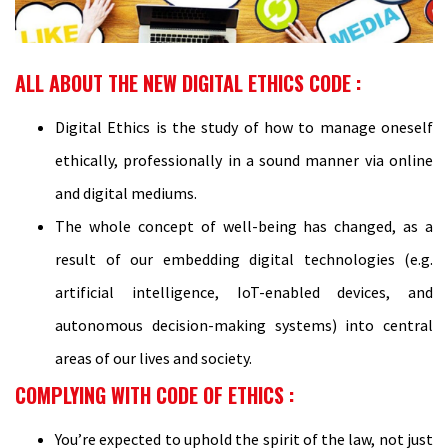
ALL ABOUT THE NEW DIGITAL ETHICS CODE :
Digital Ethics is the study of how to manage oneself
ethically, professionally in a sound manner via online
and digital mediums.
The whole concept of well-being has changed, as a
result of our embedding digital technologies (e.g.
artificial intelligence, IoT-enabled devices, and
autonomous decision-making systems) into central
areas of our lives and society.
COMPLYING WITH CODE OF ETHICS :
You’re expected to uphold the spirit of the law, not just