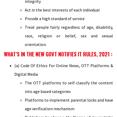
integrity
Act in the best interests of each individual
Provide a high standard of service
Treat people fairly regardless of age, disability,
race, religion or belief, sex and sexual
orientation.
WHAT’S IN THE NEW GOVT NOTIFIES IT RULES, 2021 :
(a) Code Of Ethics For Online News, OTT Platforms &
Digital Media
The OTT platforms to self-classify the content
into age based categories
Platforms to implement parental locks and have
age verification mechanism