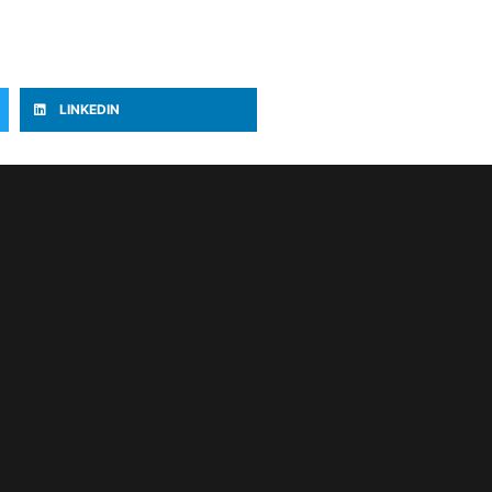
LINKEDIN