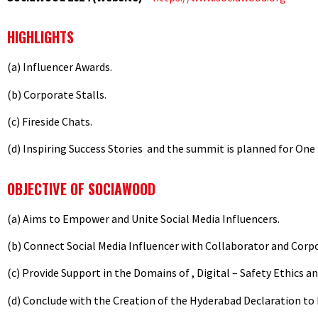
HIGHLIGHTS
(a) Influencer Awards.
(b) Corporate Stalls.
(c) Fireside Chats.
(d) Inspiring Success Stories and the summit is planned for One
OBJECTIVE OF SOCIAWOOD
(a) Aims to Empower and Unite Social Media Influencers.
(b) Connect Social Media Influencer with Collaborator and Cor
(c) Provide Support in the Domains of , Digital – Safety Ethics a
(d) Conclude with the Creation of the Hyderabad Declaration to