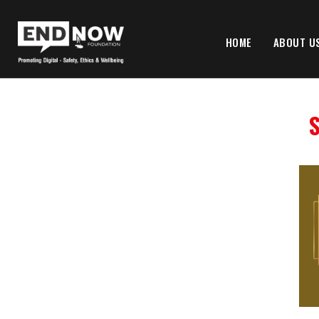
HOME
ABOUT U