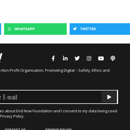
WHATSAPP
TWITTER
a Non-Profit Organisation, Promoting Digital – Safety, Ethics and
dates about End Now Foundation and I consent to my data being used
Privacy Policy.
CONTACT US
PRIVACY POLICY