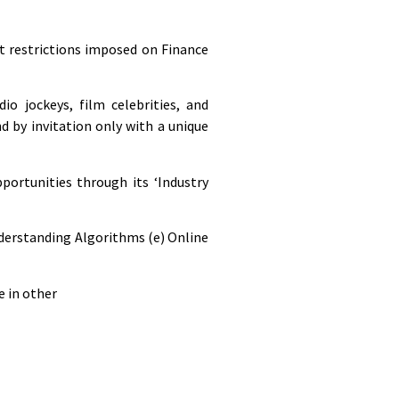
t restrictions imposed on Finance
o jockeys, film celebrities, and
d by invitation only with a unique
portunities through its ‘Industry
nderstanding Algorithms (e) Online
e in other