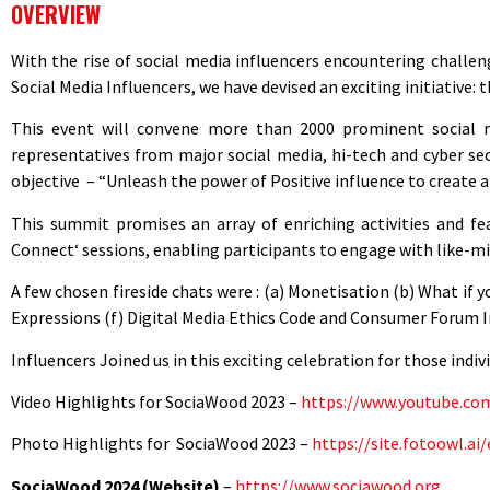
OVERVIEW
With the rise of social media influencers encountering challe
Social Media Influencers, we have devised an exciting initiative:
This event will convene more than 2000 prominent social med
representatives from major social media, hi-tech and cyber sec
objective – “Unleash the power of Positive influence to create a 
This summit promises an array of enriching activities and fe
Connect‘ sessions, enabling participants to engage with like-min
A few chosen fireside chats were : (a) Monetisation (b) What i
Expressions (f) Digital Media Ethics Code and Consumer Forum I
Influencers Joined us in this exciting celebration for those ind
Video Highlights for SociaWood 2023 –
https://www.youtube.c
Photo
Highlights for
SociaWood
2023 –
https://site.fotoowl.
SociaWood 2024 (Website)
–
https://www.sociawood.org