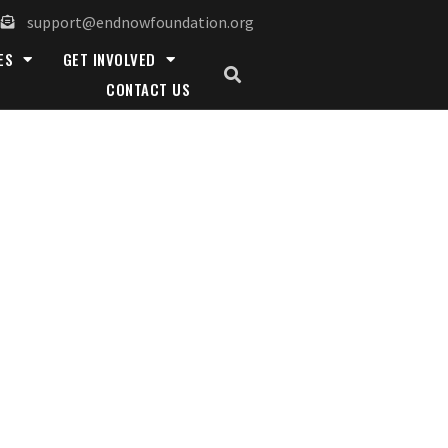
support@endnowfoundation.org
ES
GET INVOLVED
CONTACT US