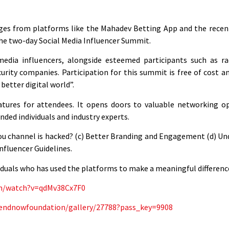
nges from platforms like the Mahadev Betting App and the recen
 the two-day Social Media Influencer Summit.
ia influencers, alongside esteemed participants such as radi
urity companies. Participation for this summit is free of cost an
better digital world”.
atures for attendees. It opens doors to valuable networking op
ded individuals and industry experts.
f you channel is hacked? (c) Better Branding and Engagement (d) U
nfluencer Guidelines.
ividuals who has used the platforms to make a meaningful differenc
om/watch?v=qdMv38Cx7F0
ai/endnowfoundation/gallery/27788?pass_key=9908