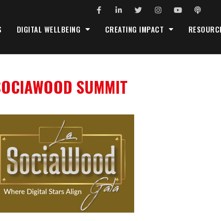
S
DIGITAL WELLBEING
CREATING IMPACT
RESOURC
SOCIAWOOD SUMMIT