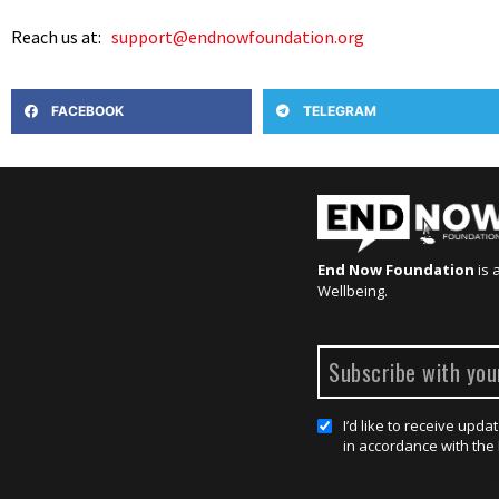
Reach us at:
support@endnowfoundation.org
FACEBOOK
TELEGRAM
End Now Foundation
is 
Wellbeing.
I’d like to receive up
in accordance with the 