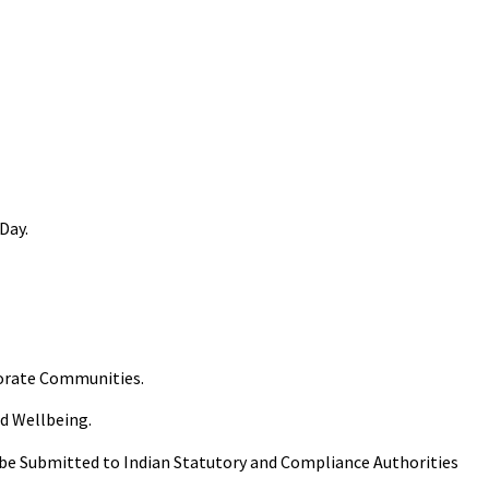
 Day.
porate Communities.
nd Wellbeing.
 be Submitted to Indian Statutory and Compliance Authorities