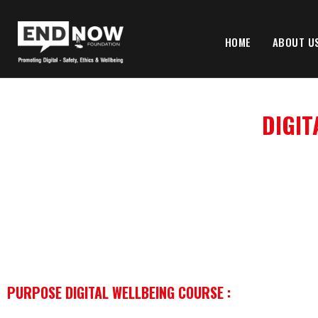
HOME
ABOUT U
DIGIT
PURPOSE DIGITAL WELLBEING COURSE :