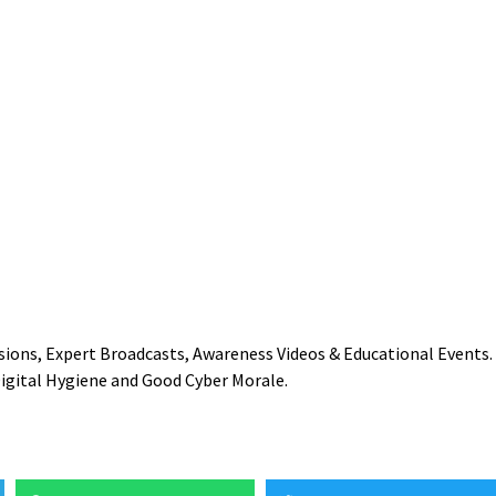
essions, Expert Broadcasts, Awareness Videos & Educational Events.
Digital Hygiene and Good Cyber Morale.