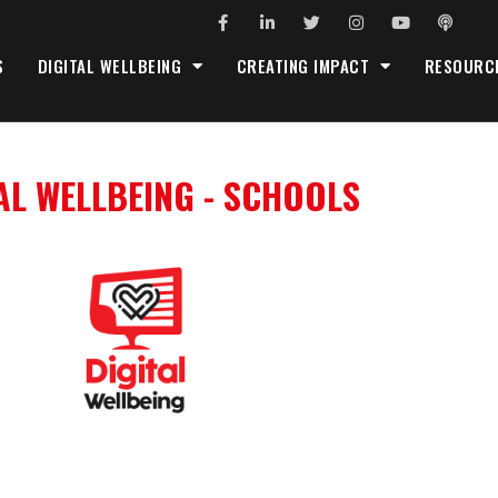
S
DIGITAL WELLBEING
CREATING IMPACT
RESOURC
AL WELLBEING - SCHOOLS