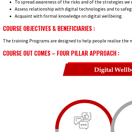
To spread awareness of the risks and of the strategies we c
Assess relationship with digital technologies and to safeg
Acquaint with formal knowledge on digital wellbeing.
COURSE OBJECTIVES & BENEFICIARIES :
The training Programs are designed to help people realise the n
COURSE OUT COMES – FOUR PILLAR APPROACH :