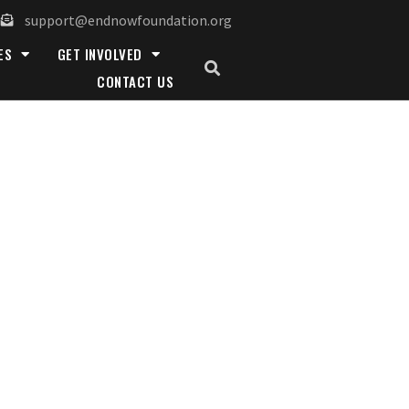
support@endnowfoundation.org
ES
GET INVOLVED
CONTACT US