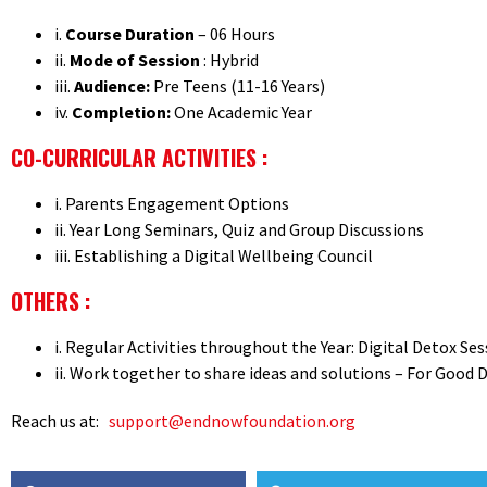
i.
Course Duration
– 06 Hours
ii.
Mode of Session
: Hybrid
iii.
Audience:
Pre Teens (11-16 Years)
iv.
Completion:
One Academic Year
CO-CURRICULAR ACTIVITIES :
i. Parents Engagement Options
ii. Year Long Seminars, Quiz and Group Discussions
iii. Establishing a Digital Wellbeing Council
OTHERS :
i. Regular Activities throughout the Year: Digital Detox S
ii. Work together to share ideas and solutions – For Good 
Reach us at:
support@endnowfoundation.org