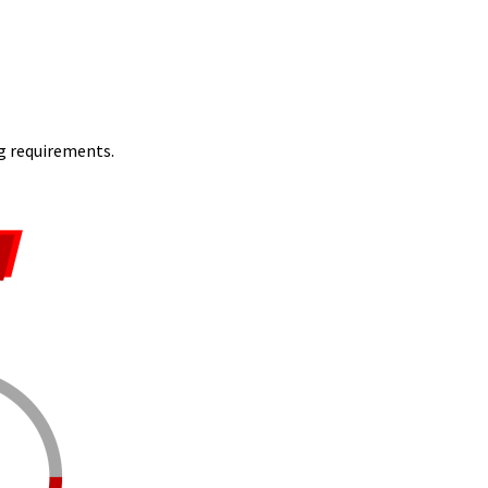
ng requirements.