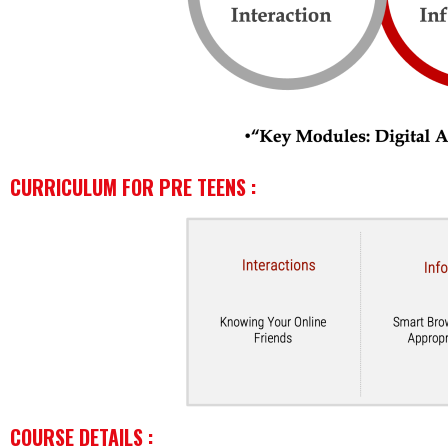
CURRICULUM FOR PRE TEENS :
COURSE DETAILS :