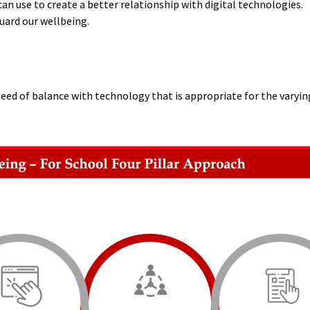
an use to create a better relationship with digital technologies.
uard our wellbeing.
eed of balance with technology that is appropriate for the varyi