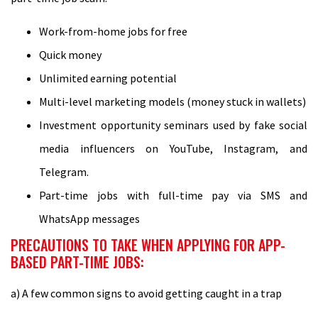
Work-from-home jobs for free
Quick money
Unlimited earning potential
Multi-level marketing models (money stuck in wallets)
Investment opportunity seminars used by fake social
media influencers on YouTube, Instagram, and
Telegram.
Part-time jobs with full-time pay via SMS and
WhatsApp messages
PRECAUTIONS TO TAKE WHEN APPLYING FOR APP-
BASED PART-TIME JOBS:
a) A few common signs to avoid getting caught in a trap