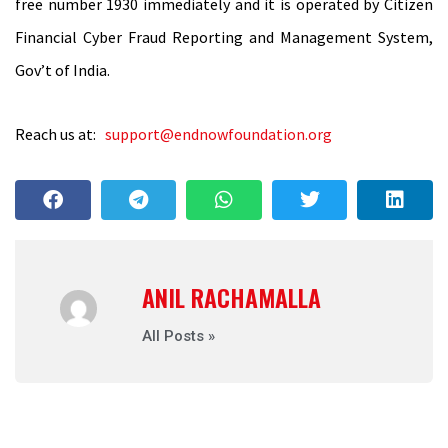
free number 1930 immediately and it is operated by Citizen
Financial Cyber Fraud Reporting and Management System,
Gov’t of India.
Reach us at:
support@endnowfoundation.org
ANIL RACHAMALLA
All Posts »