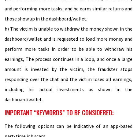
and performing more tasks, and he earns similar returns and
those show up in the dashboard/wallet.
h) The victim is unable to withdraw the money shown in the
dashboard/wallet and is requested to load more money and
perform more tasks in order to be able to withdraw his
earnings, The process continues in a loop, and once a large
amount is invested by the victim, the fraudster stops
responding over the chat and the victim loses all earnings,
including his actual investments as shown in the
dashboard/wallet.
IMPORTANT “KEYWORDS” TO BE CONSIDERED:
The following options can be indicative of an app-based
part-time job scam.