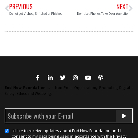
PREVIOUS
NEXT
Do not get Vished, Smished or Phished.
Don’t Let Phones Take Over Your Life.
End Now Foundation
is a Non-Profit Organisation, Promoting Digital –
Safety, Ethics and Wellbeing.
I’d like to receive updates about End Now Foundation and I
consent to my data being used in accordance with the Privacy