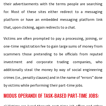
their advertisements with the terms people are searching
for. Most of these sites either redirect to a messaging
platform or have an embedded messaging platform link
that, upon clicking, again redirects to a chat.
Victims are often prompted to pay a processing, joining, or
one-time registration fee to gain large sums of money from
scammers those pretending to be officials from reputed
investment and corporate trading companies, who
additionally steal the money by way of social engineering
crimes (i.e., penalty clauses) and in the name of “errors” done
by victims while performing their part-time jobs.
MODUS OPERANDI OF TASK-BASED PART-TIME JOBS:
a) Victims are lured through part-time job offers and other