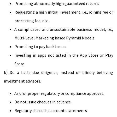
Promising abnormally high guaranteed returns
Requesting a high initial investment, i.e., joining fee or
processing fee, etc.
A complicated and unsustainable business model, i.e.,
Multi-Level Marketing based Pyramid Models
Promising to pay back losses
Investing in apps not listed in the App Store or Play
Store
b) Do a little due diligence, instead of blindly believing
investment advisors.
Ask for proper regulatory or compliance approval.
Do not issue cheques in advance.
Regularly check the account statements