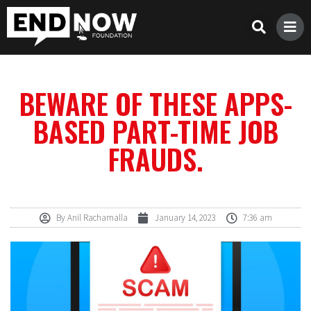
BEWARE OF THESE APPS-
BASED PART-TIME JOB
FRAUDS.
By
Anil Rachamalla
January 14, 2023
7:36 am