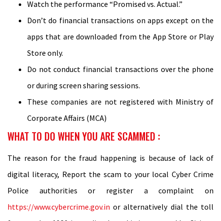
Watch the performance “Promised vs. Actual.”
Don’t do financial transactions on apps except on the
apps that are downloaded from the App Store or Play
Store only.
Do not conduct financial transactions over the phone
or during screen sharing sessions.
These companies are not registered with Ministry of
Corporate Affairs (MCA)
WHAT TO DO WHEN YOU ARE SCAMMED :
The reason for the fraud happening is because of lack of
digital literacy, Report the scam to your local Cyber Crime
Police authorities or register a complaint on
https://www.cybercrime.gov.in
or alternatively dial the toll