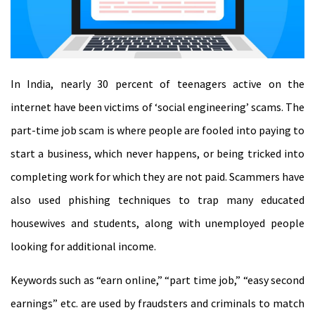
In India, nearly 30 percent of teenagers active on the
internet have been victims of ‘social engineering’ scams. The
part-time job scam is where people are fooled into paying to
start a business, which never happens, or being tricked into
completing work for which they are not paid. Scammers have
also used phishing techniques to trap many educated
housewives and students, along with unemployed people
looking for additional income.
Keywords such as “earn online,” “part time job,” “easy second
earnings” etc. are used by fraudsters and criminals to match