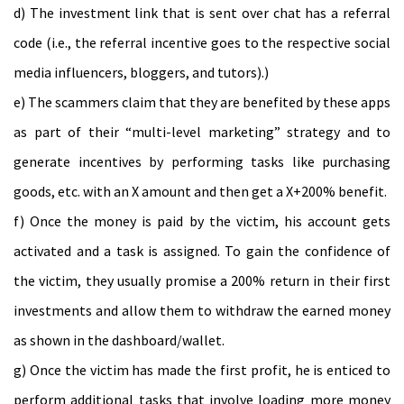
d) The investment link that is sent over chat has a referral
code (i.e., the referral incentive goes to the respective social
media influencers, bloggers, and tutors).)
e) The scammers claim that they are benefited by these apps
as part of their “multi-level marketing” strategy and to
generate incentives by performing tasks like purchasing
goods, etc. with an X amount and then get a X+200% benefit.
f) Once the money is paid by the victim, his account gets
activated and a task is assigned. To gain the confidence of
the victim, they usually promise a 200% return in their first
investments and allow them to withdraw the earned money
as shown in the dashboard/wallet.
g) Once the victim has made the first profit, he is enticed to
perform additional tasks that involve loading more money