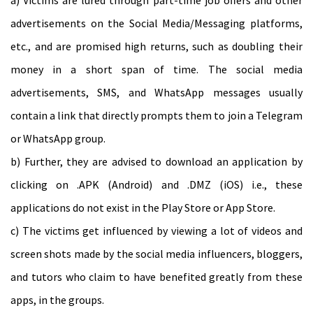
advertisements on the Social Media/Messaging platforms,
etc., and are promised high returns, such as doubling their
money in a short span of time. The social media
advertisements, SMS, and WhatsApp messages usually
contain a link that directly prompts them to join a Telegram
or WhatsApp group.
b) Further, they are advised to download an application by
clicking on .APK (Android) and .DMZ (iOS) i.e., these
applications do not exist in the Play Store or App Store.
c) The victims get influenced by viewing a lot of videos and
screen shots made by the social media influencers, bloggers,
and tutors who claim to have benefited greatly from these
apps, in the groups.