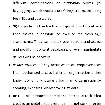
different combinations of dictionary words (b)
keylogging, which tracks a user’s keystrokes, including
login IDs and passwords
SQL injection attack –
It is a type of injection attack
that makes it possible to execute malicious SQL
statements. They can attack your servers and access
and modify important databases, or even manipulate
devices on the network.
Insider attacks –
They occur when an employee uses
their authorised access harm an organisation either
knowingly or unknowingly harm an organisation by
stealing, exposing, or destroying its data.
APT –
An advanced persistent threat attack that
creates an undetected presence in a network in order