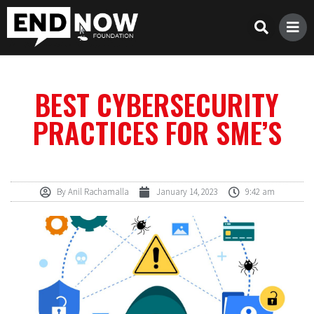
BEST CYBERSECURITY
PRACTICES FOR SME’S
By
Anil Rachamalla
January 14, 2023
9:42 am