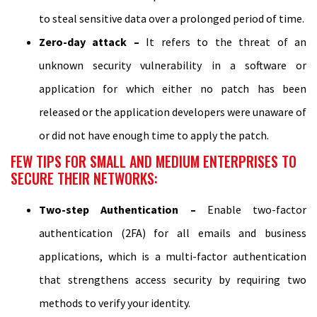
to steal sensitive data over a prolonged period of time.
Zero-day attack –
It refers to the threat of an
unknown security vulnerability in a software or
application for which either no patch has been
released or the application developers were unaware of
or did not have enough time to apply the patch.
FEW TIPS FOR SMALL AND MEDIUM ENTERPRISES TO
SECURE THEIR NETWORKS:
Two-step Authentication –
Enable two-factor
authentication (2FA) for all emails and business
applications, which is a multi-factor authentication
that strengthens access security by requiring two
methods to verify your identity.