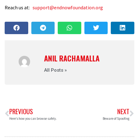
Reach us at:
support@endnowfoundation.org
ANIL RACHAMALLA
All Posts »
PREVIOUS
NEXT
Here’s how you can browse safely.
Beware of Spoofing