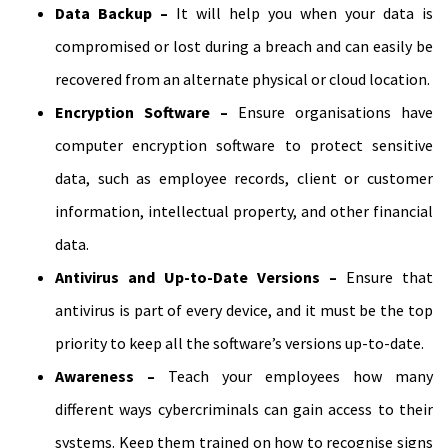
Data Backup –
It will help you when your data is
compromised or lost during a breach and can easily be
recovered from an alternate physical or cloud location.
Encryption Software –
Ensure organisations have
computer encryption software to protect sensitive
data, such as employee records, client or customer
information, intellectual property, and other financial
data.
Antivirus and Up-to-Date Versions –
Ensure that
antivirus is part of every device, and it must be the top
priority to keep all the software’s versions up-to-date.
Awareness –
Teach your employees how many
different ways cybercriminals can gain access to their
systems. Keep them trained on how to recognise signs