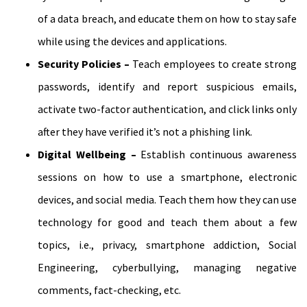
of a data breach, and educate them on how to stay safe
while using the devices and applications.
Security Policies –
Teach employees to create strong
passwords, identify and report suspicious emails,
activate two-factor authentication, and click links only
after they have verified it’s not a phishing link.
Digital Wellbeing –
Establish continuous awareness
sessions on how to use a smartphone, electronic
devices, and social media. Teach them how they can use
technology for good and teach them about a few
topics, i.e., privacy, smartphone addiction, Social
Engineering, cyberbullying, managing negative
comments, fact-checking, etc.