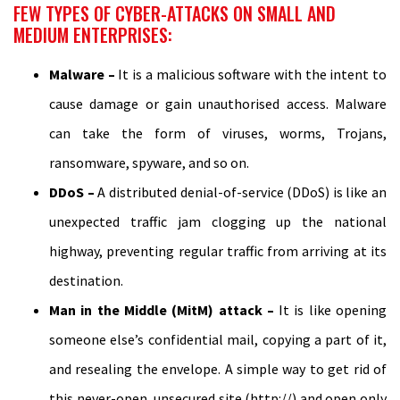
FEW TYPES OF CYBER-ATTACKS ON SMALL AND
MEDIUM ENTERPRISES:
Malware –
It is a malicious software with the intent to
cause damage or gain unauthorised access. Malware
can take the form of viruses, worms, Trojans,
ransomware, spyware, and so on.
DDoS –
A distributed denial-of-service (DDoS) is like an
unexpected traffic jam clogging up the national
highway, preventing regular traffic from arriving at its
destination.
Man in the Middle (MitM) attack –
It is like opening
someone else’s confidential mail, copying a part of it,
and resealing the envelope. A simple way to get rid of
this never-open, unsecured site (http://) and open only