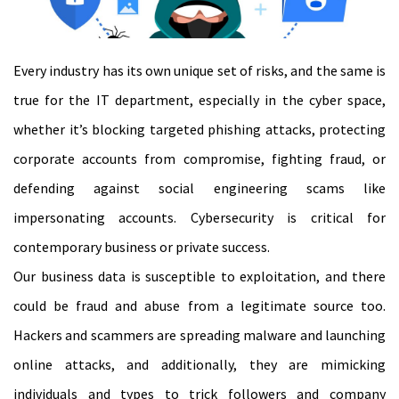
Every industry has its own unique set of risks, and the same is
true for the IT department, especially in the cyber space,
whether it’s blocking targeted phishing attacks, protecting
corporate accounts from compromise, fighting fraud, or
defending against social engineering scams like
impersonating accounts. Cybersecurity is critical for
contemporary business or private success.
Our business data is susceptible to exploitation, and there
could be fraud and abuse from a legitimate source too.
Hackers and scammers are spreading malware and launching
online attacks, and additionally, they are mimicking
individuals and types to trick followers and company