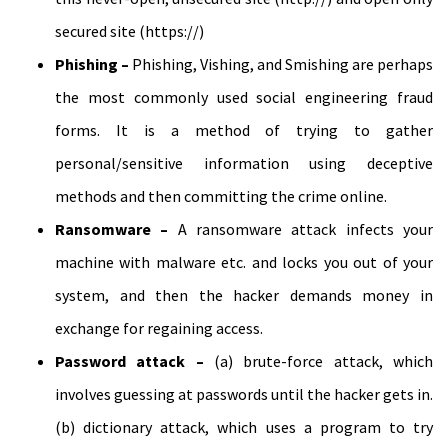
secured site (https://)
Phishing –
Phishing, Vishing, and Smishing are perhaps
the most commonly used social engineering fraud
forms. It is a method of trying to gather
personal/sensitive information using deceptive
methods and then committing the crime online.
Ransomware –
A ransomware attack infects your
machine with malware etc. and locks you out of your
system, and then the hacker demands money in
exchange for regaining access.
Password attack –
(a) brute-force attack, which
involves guessing at passwords until the hacker gets in.
(b) dictionary attack, which uses a program to try