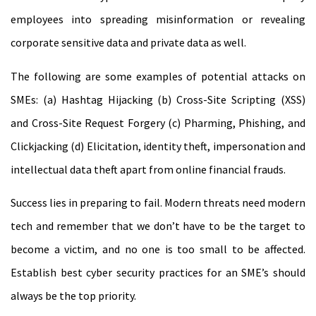
employees into spreading misinformation or revealing
corporate sensitive data and private data as well.
The following are some examples of potential attacks on
SMEs: (a) Hashtag Hijacking (b) Cross-Site Scripting (XSS)
and Cross-Site Request Forgery (c) Pharming, Phishing, and
Clickjacking (d) Elicitation, identity theft, impersonation and
intellectual data theft apart from online financial frauds.
Success lies in preparing to fail. Modern threats need modern
tech and remember that we don’t have to be the target to
become a victim, and no one is too small to be affected.
Establish best cyber security practices for an SME’s should
always be the top priority.