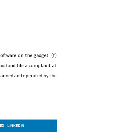
software on the gadget. (f)
raud and file a complaint at
s manned and operated by the
LINKEDIN