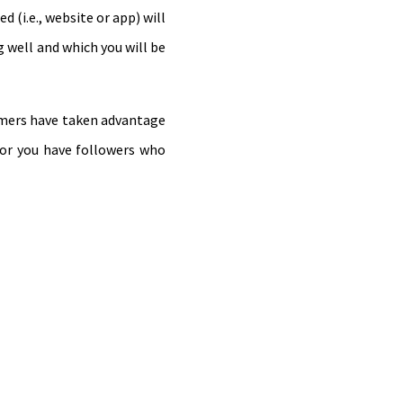
 (i.e., website or app) will
g well and which you will be
ammers have taken advantage
 or you have followers who