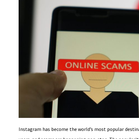
Instagram has become the world’s most popular destinati