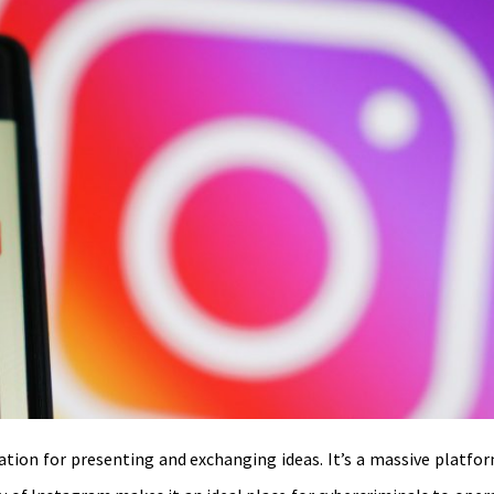
on for presenting and exchanging ideas. It’s a massive platform