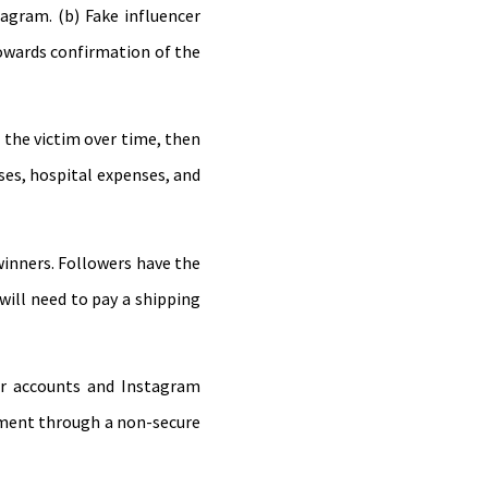
agram. (b) Fake influencer
towards confirmation of the
 the victim over time, then
nses, hospital expenses, and
winners. Followers have the
 will need to pay a shipping
ser accounts and Instagram
ayment through a non-secure