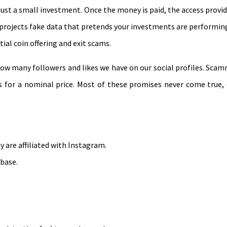
st a small investment. Once the money is paid, the access provided
nd projects fake data that pretends your investments are performin
ial coin offering and exit scams.
how many followers and likes we have on our social profiles. Sc
ers for a nominal price. Most of these promises never come true,
 are affiliated with Instagram.
 base.