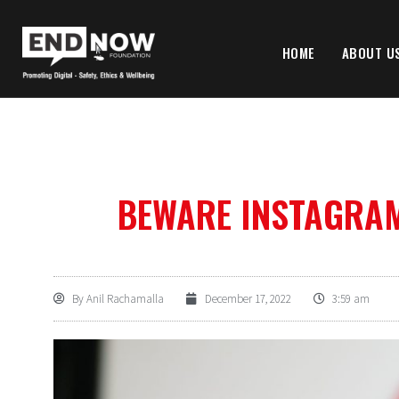
HOME
ABOUT U
BEWARE INSTAGRA
By
Anil Rachamalla
December 17, 2022
3:59 am