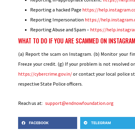
Reporting a hacked Page
https://help.instagram.
Reporting Impersonation
https://help.instagra
Reporting Abuse and Spam –
https://help.instag
WHAT TO DO IF YOU ARE SCAMMED ON INSTAGRAM
(a) Report the scam on Instagram. (b) Monitor your fina
Freeze your credit. (g) If your problem is not resolved o
https://cybercrime.gov.in/
or contact your local police s
respective State Police officers.
Reach us at:
support@endnowfoundation.org
FACEBOOK
TELEGRAM