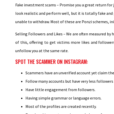
Fake investment scams – Promise you a great return for ju
look realistic and perform well, but it is totally fake a
unable to withdraw. Most of these are Ponzi schemes, init
Selling Followers and Likes – We are often measured by 
of this, offering to get victims more likes and follow
unfollow you at the same rate.
SPOT THE SCAMMER ON INSTAGRAM:
Scammers have an unverified account yet claim they
Follow many accounts but have very less followers
Have little engagement from followers.
Having simple grammar or language errors.
Most of the profiles are created recently.