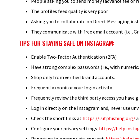
People asking you to send money (advance fee or reg
The profiles feed quality is very poor.
Asking you to collaborate on Direct Messaging inst
They communicate with free email account (i.e., G
TIPS FOR STAYING SAFE ON INSTAGRAM:
Enable Two-Factor Authentication (2FA).
Have strong complex passwords (i.e., with numerical
Shop only from verified brand accounts.
Frequently monitor your login activity.
Frequently review the third party access you have g
Log in directly on the Instagram and, never use unv
Check the short links at
https://isitphishing.org/
Configure your privacy settings.
https://help.ins
Reporting in-appropriate content.
https://help.i