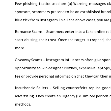
Few phishing tactics used are (a) Warning messages cla
sponsors, scammers pretend to be an established brand a
blue tick from Instagram. In all the above cases, you are 
Romance Scams – Scammers enter into a fake online relat
start abusing their trust. Once the target is trapped, th
more.
Giveaway Scams – Instagram influencers often give sponso
opportunity to win designer clothes, expensive laptops, a
fee or provide personal information that they can then us
Inauthentic Sellers – Selling counterfeit/ replica go
advertising. They create an urgency (i.e. limited period
methods.