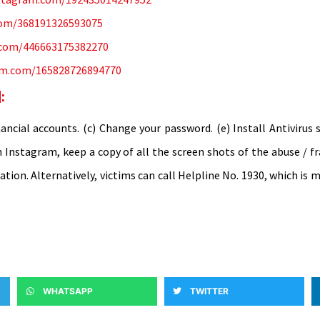
com/368191326593075
m.com/446663175382270
ram.com/165828726894770
:
ncial accounts. (c) Change your password. (e) Install Antivirus 
n Instagram, keep a copy of all the screen shots of the abuse / f
tation. Alternatively, victims can call Helpline No. 1930, which i
WHATSAPP
TWITTER