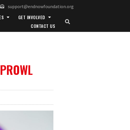
support@endnowfoundation.org
ES
GET INVOLVED
CONTACT US
 PROWL