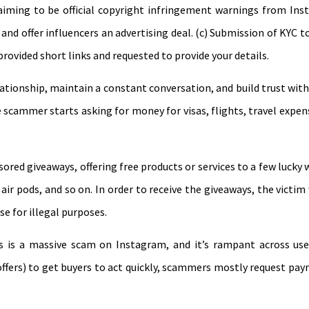
iming to be official copyright infringement warnings from Inst
nd offer influencers an advertising deal. (c) Submission of KYC 
provided short links and requested to provide your details.
ionship, maintain a constant conversation, and build trust with
e scammer starts asking for money for visas, flights, travel expe
red giveaways, offering free products or services to a few lucky 
ir pods, and so on. In order to receive the giveaways, the victim
e for illegal purposes.
ods is a massive scam on Instagram, and it’s rampant across u
s offers) to get buyers to act quickly, scammers mostly request p