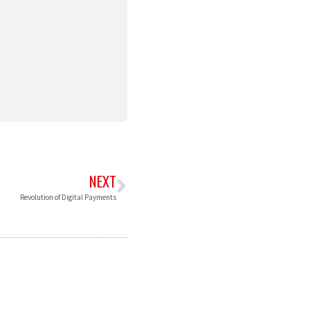
NEXT
Revolution of Digital Payments