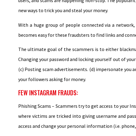
users, and scams are happening non-stop. The popularity
new ways to trick you and steal your money.
With a huge group of people connected via a network, 
becomes easy for these fraudsters to find links and conn
The ultimate goal of the scammers is to either blackma
Changing your password and locking yourself out of your o
(c) Posting scam advertisements. (d) impersonate you a
your followers asking for money.
FEW INSTAGRAM FRAUDS:
Phishing Scams – Scammers try to get access to your Ins
where victims are tricked into giving username and pas
access and change your personal information (i.e. phone,