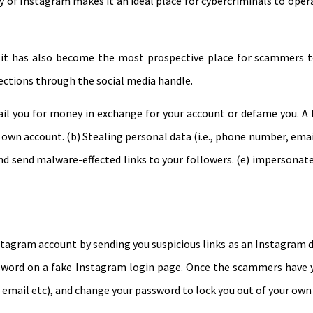
 of Instagram makes it an ideal place for cybercriminals to oper
it has also become the most prospective place for scammers to 
ections through the social media handle.
il you for money in exchange for your account or defame you. A
wn account. (b) Stealing personal data (i.e., phone number, email
nd send malware-effected links to your followers. (e) impersonat
tagram account by sending you suspicious links as an Instagram d
sword on a fake Instagram login page. Once the scammers have yo
 email etc), and change your password to lock you out of your own