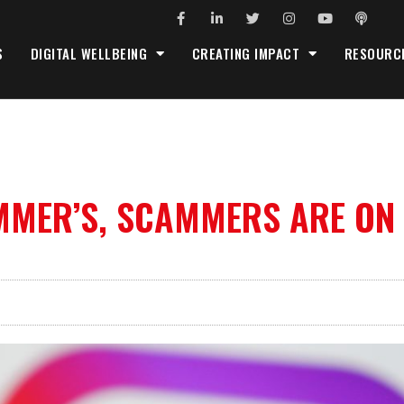
S
DIGITAL WELLBEING
CREATING IMPACT
RESOURC
MMER’S, SCAMMERS ARE ON