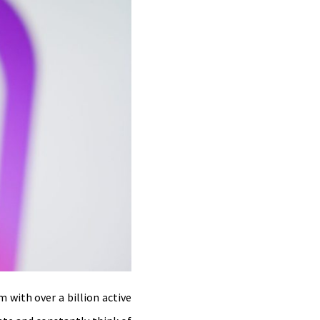
 with over a billion active