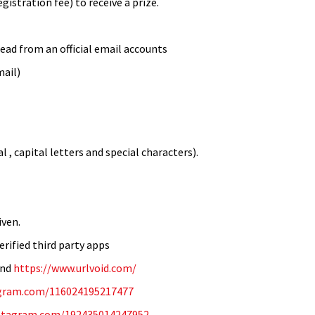
istration fee) to receive a prize.
ead from an official email accounts
mail)
 , capital letters and special characters).
iven.
erified third party apps
and
https://www.urlvoid.com/
tagram.com/116024195217477
nstagram.com/192435014247952