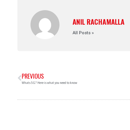
ANIL RACHAMALLA
All Posts »
PREVIOUS
Whats 5G? Here is what you need to know