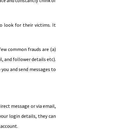
ate and constantly think of
look for their victims. It
 few common frauds are (a)
, and follower details etc).
e you and send messages to
irect message or via email,
ur login details, they can
 account.