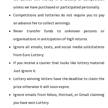
unless we have purchased or participated personally.
Competitions and lotteries do not require you to pay
an advance fee to collect winnings.
Never transfer funds to unknown persons or
organisations in anticipation of high returns.
Ignore all emails, texts, and social media solicitations
from Euro Lottery.
If you receive a courier that looks like lottery material
Just ignore it.
Lottery winning letters have the deadline to claim the
prize otherwise it will soon expire.
Ignore emails from Yahoo, Hotmail, or Gmail claiming
you have won Lottery.