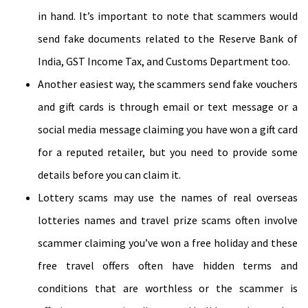
in hand. It’s important to note that scammers would
send fake documents related to the Reserve Bank of
India, GST Income Tax, and Customs Department too.
Another easiest way, the scammers send fake vouchers
and gift cards is through email or text message or a
social media message claiming you have won a gift card
for a reputed retailer, but you need to provide some
details before you can claim it.
Lottery scams may use the names of real overseas
lotteries names and travel prize scams often involve
scammer claiming you’ve won a free holiday and these
free travel offers often have hidden terms and
conditions that are worthless or the scammer is