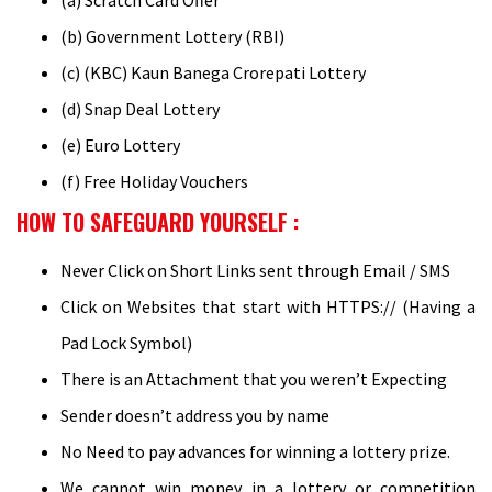
(a) Scratch Card Offer
(b) Government Lottery (RBI)
(c) (KBC) Kaun Banega Crorepati Lottery
(d) Snap Deal Lottery
(e) Euro Lottery
(f) Free Holiday Vouchers
HOW TO SAFEGUARD YOURSELF :
Never Click on Short Links sent through Email / SMS
Click on Websites that start with HTTPS:// (Having a
Pad Lock Symbol)
There is an Attachment that you weren’t Expecting
Sender doesn’t address you by name
No Need to pay advances for winning a lottery prize.
We cannot win money in a lottery or competition