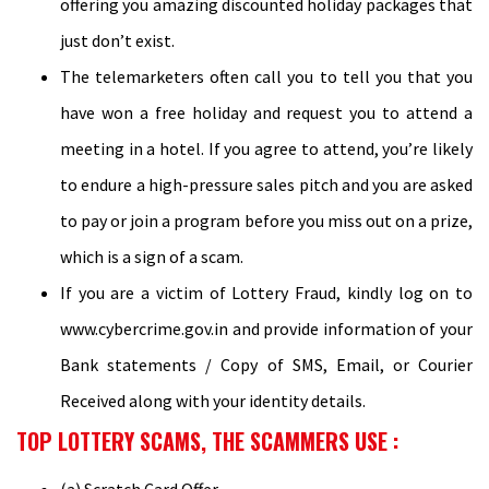
offering you amazing discounted holiday packages that
just don’t exist.
The telemarketers often call you to tell you that you
have won a free holiday and request you to attend a
meeting in a hotel. If you agree to attend, you’re likely
to endure a high-pressure sales pitch and you are asked
to pay or join a program before you miss out on a prize,
which is a sign of a scam.
If you are a victim of Lottery Fraud, kindly log on to
www.cybercrime.gov.in and provide information of your
Bank statements / Copy of SMS, Email, or Courier
Received along with your identity details.
TOP LOTTERY SCAMS, THE SCAMMERS USE :