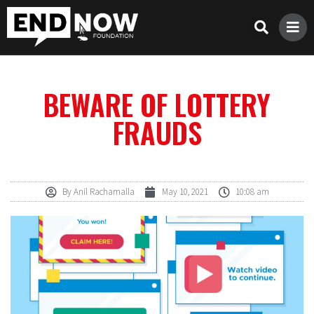
BEWARE OF LOTTERY
FRAUDS
By
Anil Rachamalla
May 10, 2021
10:08 am