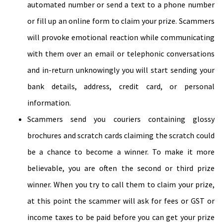
automated number or send a text to a phone number
or fill up an online form to claim your prize. Scammers
will provoke emotional reaction while communicating
with them over an email or telephonic conversations
and in-return unknowingly you will start sending your
bank details, address, credit card, or personal
information.
Scammers send you couriers containing glossy
brochures and scratch cards claiming the scratch could
be a chance to become a winner. To make it more
believable, you are often the second or third prize
winner. When you try to call them to claim your prize,
at this point the scammer will ask for fees or GST or
income taxes to be paid before you can get your prize