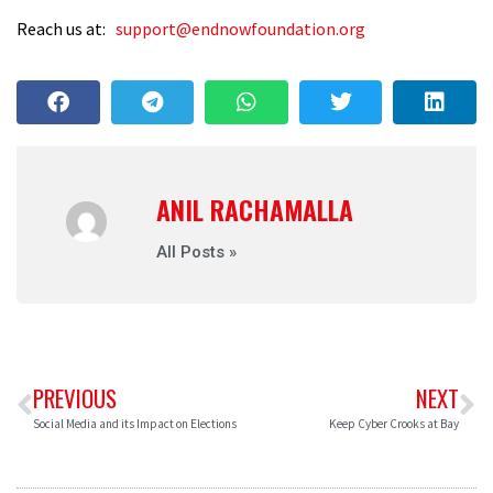
Reach us at:
support@endnowfoundation.org
ANIL RACHAMALLA
All Posts »
PREVIOUS
NEXT
Social Media and its Impact on Elections
Keep Cyber Crooks at Bay