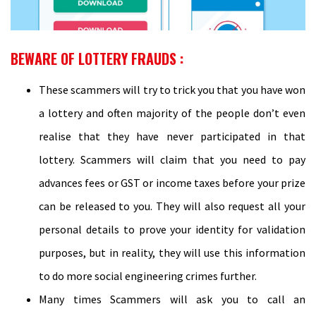
BEWARE OF LOTTERY FRAUDS :
These scammers will try to trick you that you have won
a lottery and often majority of the people don’t even
realise that they have never participated in that
lottery. Scammers will claim that you need to pay
advances fees or GST or income taxes before your prize
can be released to you. They will also request all your
personal details to prove your identity for validation
purposes, but in reality, they will use this information
to do more social engineering crimes further.
Many times Scammers will ask you to call an