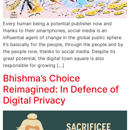
Every human being a potential publisher now and
thanks to their smartphones, social media is an
influential agent of change in the global public sphere.
It’s basically for the people, through the people and by
the people now, thanks to social media. Despite its
great potential, the digital town square is also
responsible for growing […]
Bhishma’s Choice
Reimagined: In Defence of
Digital Privacy