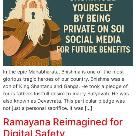
In the epic Mahabharata, Bhishma is one of the most
glorious tragic heroes of our country. Bhishma was a
son of King Shantanu and Ganga. He took a pledge of
for is fathers lustfull desire to marry Satyavati. He was
also known as Devavrata. This particular pledge was
not just a personal sacrifice. It was […]
Ramayana Reimagined for
Digital Safety