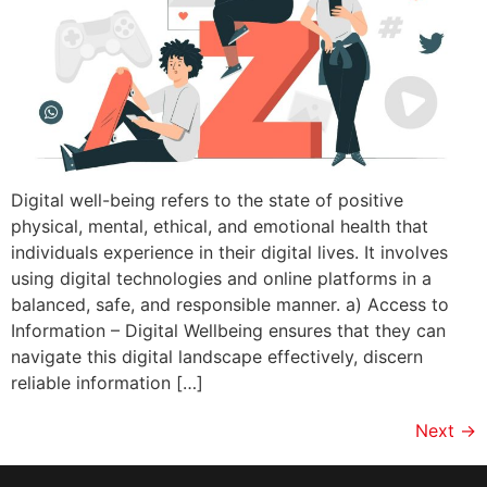
Digital well-being refers to the state of positive
physical, mental, ethical, and emotional health that
individuals experience in their digital lives. It involves
using digital technologies and online platforms in a
balanced, safe, and responsible manner. a) Access to
Information – Digital Wellbeing ensures that they can
navigate this digital landscape effectively, discern
reliable information […]
Next
→