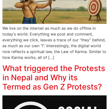
We live on the internet as much as we do offline in
today’s world. Everything we post and comment,
everything we click, leaves a trace of our “they” behind,
as much as our own “I”. Interestingly, the digital world
now reflects a spiritual law, the Law of Karma. Similar to
how Karma works, all of […]
What triggered the Protests
in Nepal and Why its
Termed as Gen Z Protests?