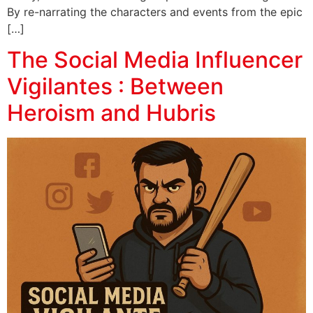
By re-narrating the characters and events from the epic
[…]
The Social Media Influencer
Vigilantes : Between
Heroism and Hubris