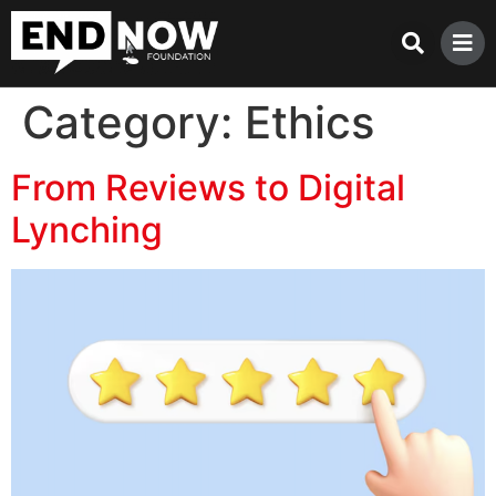
Category:
Ethics
From Reviews to Digital
Lynching