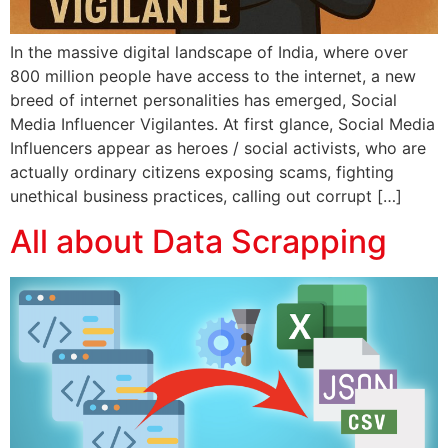
In the massive digital landscape of India, where over
800 million people have access to the internet, a new
breed of internet personalities has emerged, Social
Media Influencer Vigilantes. At first glance, Social Media
Influencers appear as heroes / social activists, who are
actually ordinary citizens exposing scams, fighting
unethical business practices, calling out corrupt […]
All about Data Scrapping