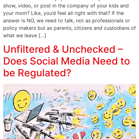
show, video, or post in the company of your kids and
your mom? Like, you’d feel all right with that? If the
answer is NO, we need to talk, not as professionals or
policy makers but as parents, citizens and custodians of
what we leave […]
Unfiltered & Unchecked –
Does Social Media Need to
be Regulated?