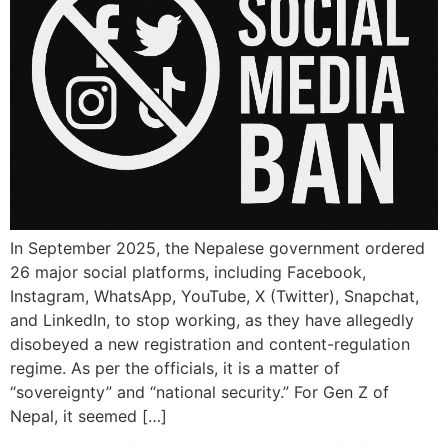
In September 2025, the Nepalese government ordered
26 major social platforms, including Facebook,
Instagram, WhatsApp, YouTube, X (Twitter), Snapchat,
and LinkedIn, to stop working, as they have allegedly
disobeyed a new registration and content-regulation
regime. As per the officials, it is a matter of
“sovereignty” and “national security.” For Gen Z of
Nepal, it seemed […]