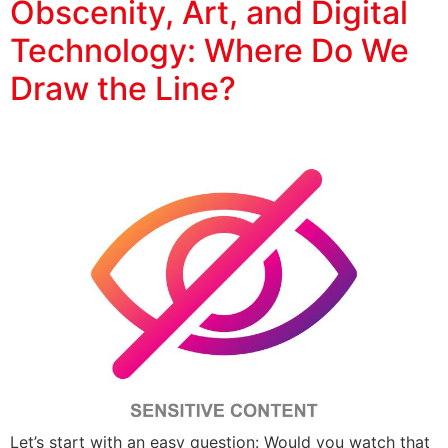
Obscenity, Art, and Digital
Technology: Where Do We
Draw the Line?
Let’s start with an easy question: Would you watch that