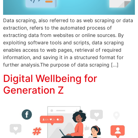
Data scraping, also referred to as web scraping or data
extraction, refers to the automated process of
extracting data from websites or online sources. By
exploiting software tools and scripts, data scraping
enables access to web pages, retrieval of required
information, and saving it in a structured format for
further analysis.The purpose of data scraping […]
Digital Wellbeing for
Generation Z