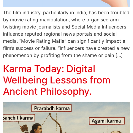
The film industry, particularly in India, has been troubled
by movie rating manipulation, where organised arm
twisting movie journalists and Social Media Influencers
influence reputed regional news portals and social
media. “Movie Rating Mafia” can significantly impact a
film’s success or failure. “Influencers have created a new
phenomenon by profiting from the shame or pain […]
Karma Today: Digital
Wellbeing Lessons from
Ancient Philosophy.