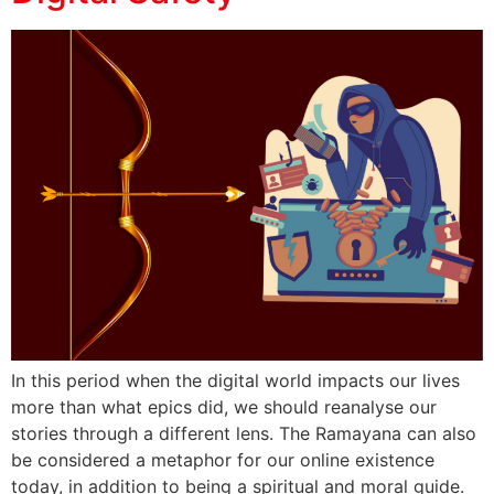
In this period when the digital world impacts our lives
more than what epics did, we should reanalyse our
stories through a different lens. The Ramayana can also
be considered a metaphor for our online existence
today, in addition to being a spiritual and moral guide.