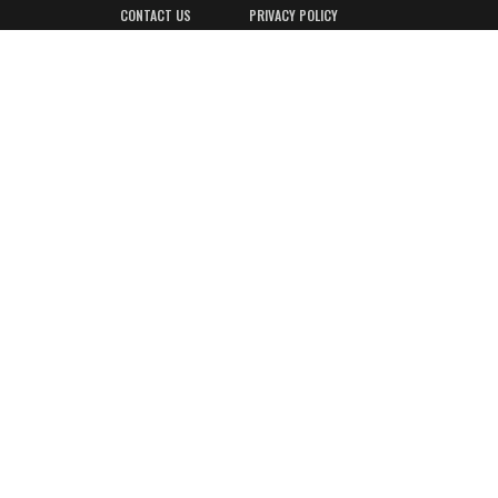
CONTACT US
PRIVACY POLICY