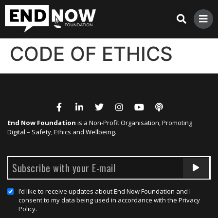
CODE OF ETHICS
End Now Foundation
is a Non-Profit Organisation, Promoting
Digital – Safety, Ethics and Wellbeing.
I’d like to receive updates about End Now Foundation and I
consent to my data being used in accordance with the Privacy
Policy.