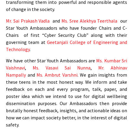
transforming them into powerful and responsible agents
of change in the society.
Mr. Sai Prakash Vadla
and
Ms. Sree Alekhya Teerthala
our
Star Youth Ambassadors who have founder Chairs and C-
Chairs of first “Cyber Security Club” along with their
governing team at
Geetanjali College of Engineering and
Technology
.
We have other Star Youth Ambassadors are
Ms.
Kumbar Sri
Vaishnavi
,
Ms. Vasavi Sai Nunna
,
Mr. Abhinav
Nampally
and
Ms. Ambrut Varshni
.
We gain insights from
these teens in the most honest way. We inform and take
feedback on each and every program, talk, paper, and
poster idea which we intend to use for digital wellbeing
dissemination purposes. Our Ambassadors then provide
brutally honest feedback, insights, and actionable ideas on
how we can impact society better, in the interest of digital
safety.