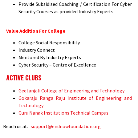
Provide Subsidised Coaching / Certification For Cyber
Security Courses as provided Industry Experts
Value Addition For College
College Social Responsibility
Industry Connect
Mentored By Industry Experts
Cyber Security – Centre of Excellence
ACTIVE CLUBS
Geetanjali College of Engineering and Technology
Gokaraju Ranga Raju Institute of Engineering and
Technology
Guru Nanak Institutions Technical Campus
Reach us at:
support@endnowfoundation.org