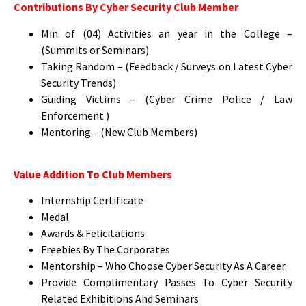
Contributions By Cyber Security Club Member
Min of (04) Activities an year in the College –
(Summits or Seminars)
Taking Random – (Feedback / Surveys on Latest Cyber
Security Trends)
Guiding Victims – (Cyber Crime Police / Law
Enforcement )
Mentoring – (New Club Members)
Value Addition To Club Members
Internship Certificate
Medal
Awards & Felicitations
Freebies By The Corporates
Mentorship – Who Choose Cyber Security As A Career.
Provide Complimentary Passes To Cyber Security
Related Exhibitions And Seminars