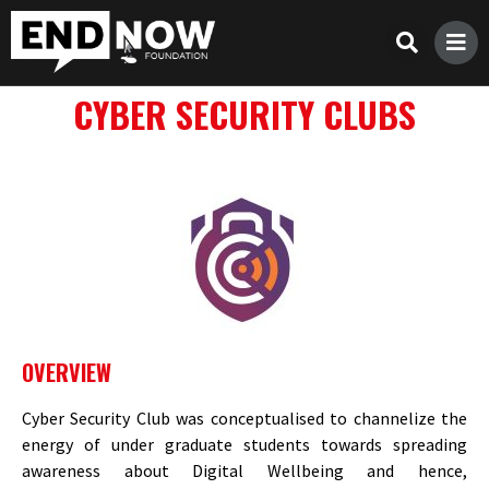
CYBER SECURITY CLUBS
OVERVIEW
Cyber Security Club was conceptualised to channelize the
energy of under graduate students towards spreading
awareness about Digital Wellbeing and hence,