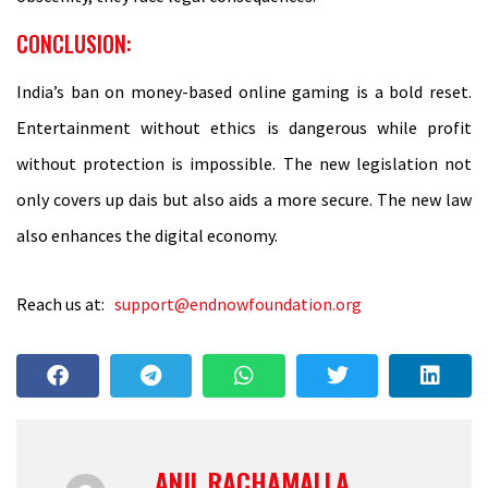
CONCLUSION:
India’s ban on money-based online gaming is a bold reset.
Entertainment without ethics is dangerous while profit
without protection is impossible. The new legislation not
only covers up dais but also aids a more secure. The new law
also enhances the digital economy.
Reach us at:
support@endnowfoundation.org
ANIL RACHAMALLA