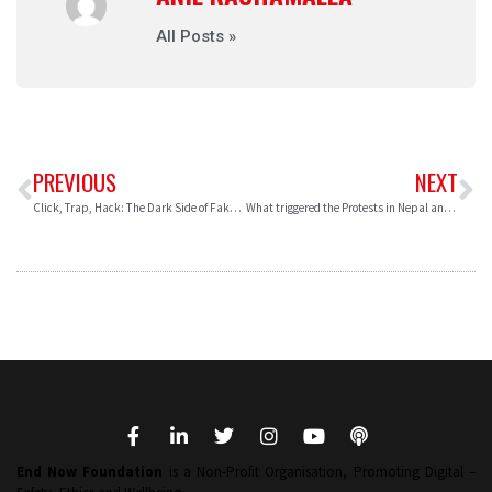
All Posts »
PREVIOUS
NEXT
Click, Trap, Hack: The Dark Side of Fake CAPTCHA. Hundreds of WordPress Sites Hacked!
What triggered the Protests in Nepal and Why its Termed as Gen Z Protests?
End Now Foundation
is a Non-Profit Organisation, Promoting Digital –