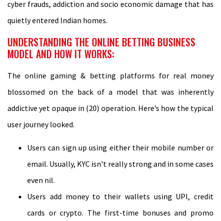
cyber frauds, addiction and socio economic damage that has
quietly entered Indian homes.
UNDERSTANDING THE ONLINE BETTING BUSINESS
MODEL AND HOW IT WORKS:
The online gaming & betting platforms for real money
blossomed on the back of a model that was inherently
addictive yet opaque in (20) operation. Here’s how the typical
user journey looked.
Users can sign up using either their mobile number or
email. Usually, KYC isn’t really strong and in some cases
even nil.
Users add money to their wallets using UPI, credit
cards or crypto. The first-time bonuses and promo