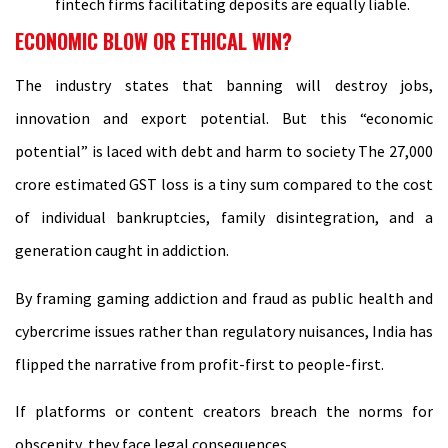
fintech firms facilitating deposits are equally liable.
ECONOMIC BLOW OR ETHICAL WIN?
The industry states that banning will destroy jobs,
innovation and export potential. But this “economic
potential” is laced with debt and harm to society The ₹27,000
crore estimated GST loss is a tiny sum compared to the cost
of individual bankruptcies, family disintegration, and a
generation caught in addiction.
By framing gaming addiction and fraud as public health and
cybercrime issues rather than regulatory nuisances, India has
flipped the narrative from profit-first to people-first.
If platforms or content creators breach the norms for
obscenity, they face legal consequences.