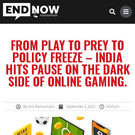
FROM PLAY TO PREY TO
POLICY FREEZE – INDIA
HITS PAUSE ON THE DARK
SIDE OF ONLINE GAMING.
By
Anil Rachamalla
September 2, 2025
4:04 pm