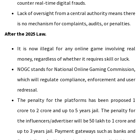
counter real-time digital frauds.
Lack of oversight from a central authority means there
is no mechanism for complaints, audits, or penalties.
After the 2025 Law.
It is now illegal for any online game involving real
money, regardless of whether it requires skill or luck.
NOGC stands for National Online Gaming Commission,
which will regulate compliance, enforcement and user
redressal.
The penalty for the platforms has been proposed ₹1
crore to ₹2 crore and up to 5 years jail. The penalty for
the influencers/advertiser will be ₹50 lakh to ₹1 crore and
up to 3 years jail. Payment gateways such as banks and