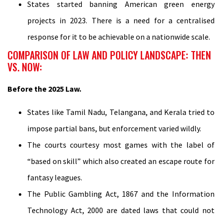
States started banning American green energy
projects in 2023. There is a need for a centralised
response for it to be achievable on a nationwide scale.
COMPARISON OF LAW AND POLICY LANDSCAPE: THEN
VS. NOW:
Before the 2025 Law.
States like Tamil Nadu, Telangana, and Kerala tried to
impose partial bans, but enforcement varied wildly.
The courts courtesy most games with the label of
“based on skill” which also created an escape route for
fantasy leagues.
The Public Gambling Act, 1867 and the Information
Technology Act, 2000 are dated laws that could not