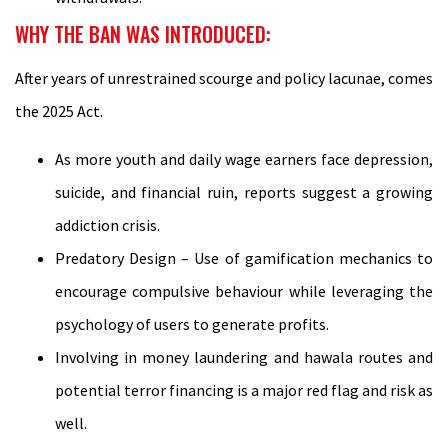
WHY THE BAN WAS INTRODUCED:
After years of unrestrained scourge and policy lacunae, comes
the 2025 Act.
As more youth and daily wage earners face depression,
suicide, and financial ruin, reports suggest a growing
addiction crisis.
Predatory Design – Use of gamification mechanics to
encourage compulsive behaviour while leveraging the
psychology of users to generate profits.
Involving in money laundering and hawala routes and
potential terror financing is a major red flag and risk as
well.