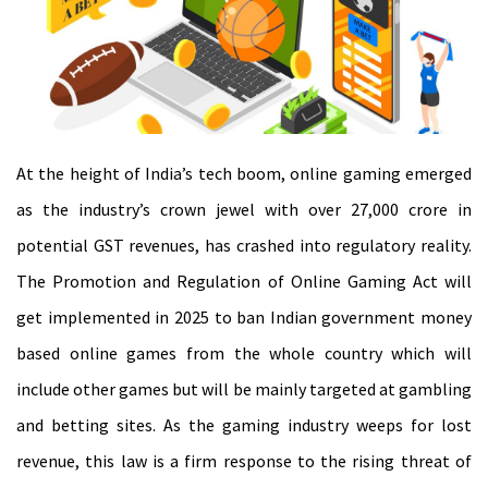
At the height of India’s tech boom, online gaming emerged
as the industry’s crown jewel with over ₹27,000 crore in
potential GST revenues, has crashed into regulatory reality.
The Promotion and Regulation of Online Gaming Act will
get implemented in 2025 to ban Indian government money
based online games from the whole country which will
include other games but will be mainly targeted at gambling
and betting sites. As the gaming industry weeps for lost
revenue, this law is a firm response to the rising threat of