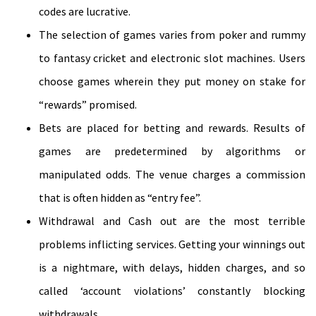
codes are lucrative.
The selection of games varies from poker and rummy
to fantasy cricket and electronic slot machines. Users
choose games wherein they put money on stake for
“rewards” promised.
Bets are placed for betting and rewards. Results of
games are predetermined by algorithms or
manipulated odds. The venue charges a commission
that is often hidden as “entry fee”.
Withdrawal and Cash out are the most terrible
problems inflicting services. Getting your winnings out
is a nightmare, with delays, hidden charges, and so
called ‘account violations’ constantly blocking
withdrawals.