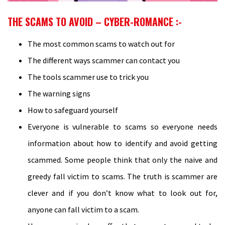
THE SCAMS TO AVOID – CYBER-ROMANCE :-
The most common scams to watch out for
The different ways scammer can contact you
The tools scammer use to trick you
The warning signs
How to safeguard yourself
Everyone is vulnerable to scams so everyone needs
information about how to identify and avoid getting
scammed. Some people think that only the naive and
greedy fall victim to scams. The truth is scammer are
clever and if you don’t know what to look out for,
anyone can fall victim to a scam.