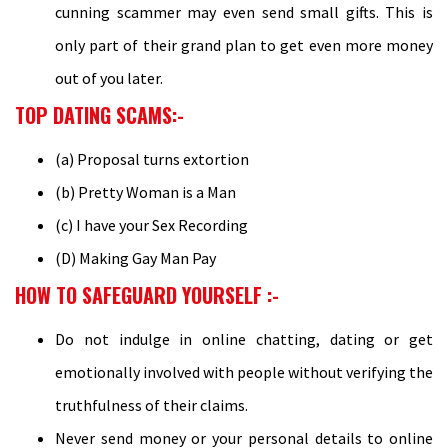
cunning scammer may even send small gifts. This is
only part of their grand plan to get even more money
out of you later.
TOP DATING SCAMS:-
(a) Proposal turns extortion
(b) Pretty Woman is a Man
(c) I have your Sex Recording
(D) Making Gay Man Pay
HOW TO SAFEGUARD YOURSELF :-
Do not indulge in online chatting, dating or get
emotionally involved with people without verifying the
truthfulness of their claims.
Never send money or your personal details to online