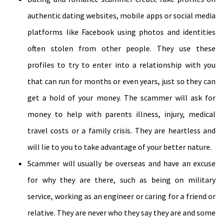
authentic dating websites, mobile apps or social media
platforms like Facebook using photos and identities
often stolen from other people. They use these
profiles to try to enter into a relationship with you
that can run for months or even years, just so they can
get a hold of your money. The scammer will ask for
money to help with parents illness, injury, medical
travel costs or a family crisis. They are heartless and
will lie to you to take advantage of your better nature.
Scammer will usually be overseas and have an excuse
for why they are there, such as being on military
service, working as an engineer or caring for a friend or
relative. They are never who they say they are and some