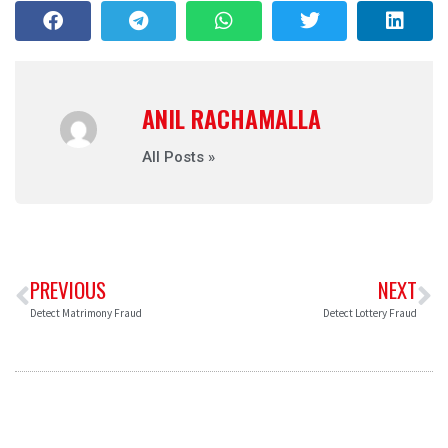
ANIL RACHAMALLA
All Posts »
PREVIOUS
NEXT
Detect Matrimony Fraud
Detect Lottery Fraud