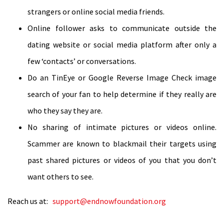
strangers or online social media friends.
Online follower asks to communicate outside the
dating website or social media platform after only a
few ‘contacts’ or conversations.
Do an TinEye or Google Reverse Image Check image
search of your fan to help determine if they really are
who they say they are.
No sharing of intimate pictures or videos online.
Scammer are known to blackmail their targets using
past shared pictures or videos of you that you don’t
want others to see.
Reach us at:
support@endnowfoundation.org