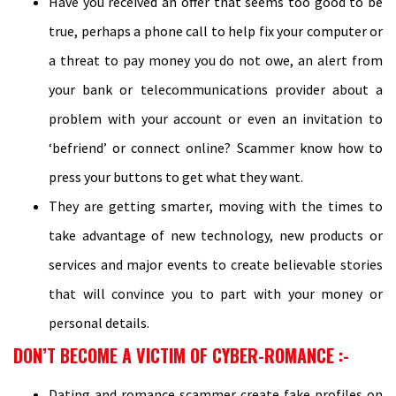
Have you received an offer that seems too good to be
true, perhaps a phone call to help fix your computer or
a threat to pay money you do not owe, an alert from
your bank or telecommunications provider about a
problem with your account or even an invitation to
‘befriend’ or connect online? Scammer know how to
press your buttons to get what they want.
They are getting smarter, moving with the times to
take advantage of new technology, new products or
services and major events to create believable stories
that will convince you to part with your money or
personal details.
DON’T BECOME A VICTIM OF CYBER-ROMANCE :-
Dating and romance scammer create fake profiles on