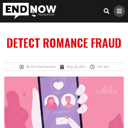
DETECT ROMANCE FRAUD
By
Anil Rachamalla
May 10, 2021
7:03 am