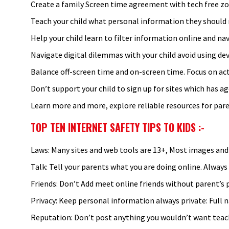
Create a family Screen time agreement with tech free zo
Teach your child what personal information they should n
Help your child learn to filter information online and na
Navigate digital dilemmas with your child avoid using devi
Balance off-screen time and on-screen time. Focus on a
Don’t support your child to sign up for sites which has age
Learn more and more, explore reliable resources for pare
TOP TEN INTERNET SAFETY TIPS TO KIDS
:-
Laws: Many sites and web tools are 13+, Most images an
Talk: Tell your parents what you are doing online. Always
Friends: Don’t Add meet online friends without parent’s p
Privacy: Keep personal information always private: Full 
Reputation: Don’t post anything you wouldn’t want teach