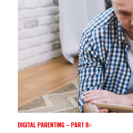
DIGITAL PARENTING – PART II:-