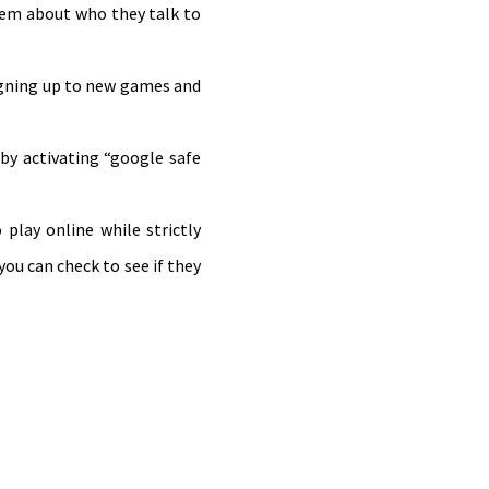
them about who they talk to
signing up to new games and
 by activating “google safe
play online while strictly
you can check to see if they