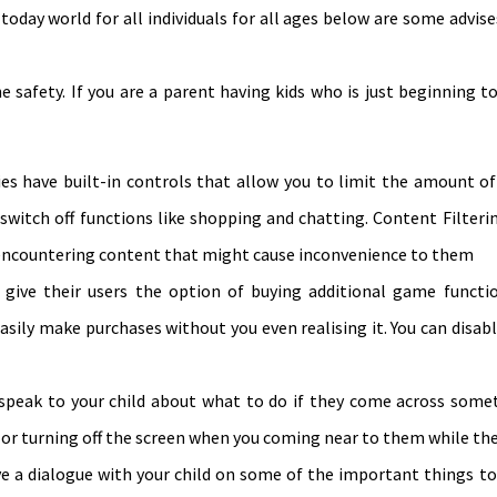
n today world for all individuals for all ages below are some advi
ne safety. If you are a parent having kids who is just beginning 
es have built-in controls that allow you to limit the amount of
 switch off functions like shopping and chatting. Content Filteri
y encountering content that might cause inconvenience to them
ive their users the option of buying additional game function
easily make purchases without you even realising it. You can disab
eak to your child about what to do if they come across somet
d or turning off the screen when you coming near to them while the
ve a dialogue with your child on some of the important things t