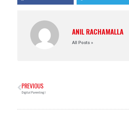
ANIL RACHAMALLA
All Posts »
PREVIOUS
Digital Parenting I