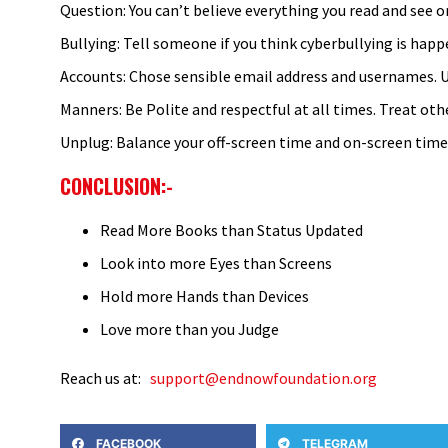
Question: You can’t believe everything you read and see on
Bullying: Tell someone if you think cyberbullying is hap
Accounts: Chose sensible email address and usernames. U
Manners: Be Polite and respectful at all times. Treat othe
Unplug: Balance your off-screen time and on-screen time. 
CONCLUSION:-
Read More Books than Status Updated
Look into more Eyes than Screens
Hold more Hands than Devices
Love more than you Judge
Reach us at:
support@endnowfoundation.org
FACEBOOK
TELEGRAM