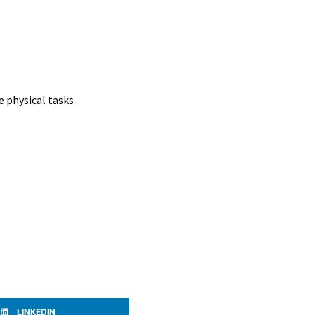
e physical tasks.
LINKEDIN