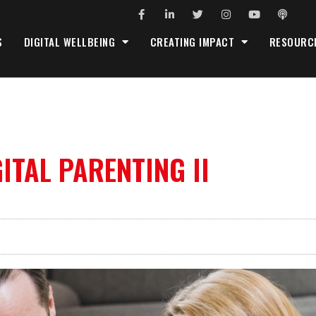
S
DIGITAL WELLBEING
CREATING IMPACT
RESOURC
ITAL PARENTING II