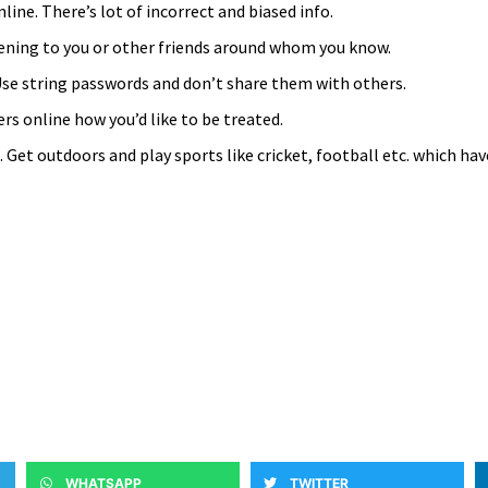
line. There’s lot of incorrect and biased info.
pening to you or other friends around whom you know.
se string passwords and don’t share them with others.
rs online how you’d like to be treated.
Get outdoors and play sports like cricket, football etc. which hav
WHATSAPP
TWITTER