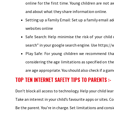
online for the first time. Young children are not 
and about what they share information online.
Setting up a Family Email: Set up a family email 
websites online
Safe Search: Help minimise the risk of your child
search” in your google search engine. Use https://
Play Safe: For young children we recommend that
considering the age limitations as specified on the
are age appropriate. You should also check if a gam
TOP TEN INTERNET SAFETY TIPS TO PARENTS :-
Don’t block all access to technology. Help your child lear
Take an interest in your child’s favourite apps or sites. C
Be the parent. You’re in charge. Set limitations and consi