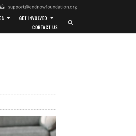
support@endnowfoundation.org
ES
GET INVOLVED
CONTACT US