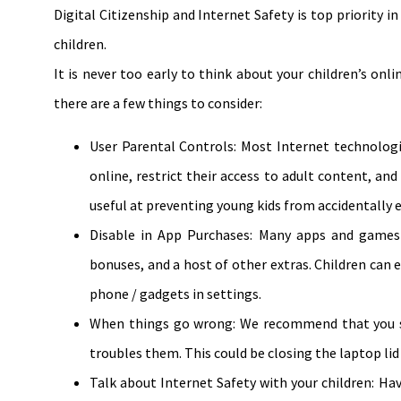
Digital Citizenship and Internet Safety is top priority i
children.
It is never too early to think about your children’s onli
there are a few things to consider:
User Parental Controls: Most Internet technologi
online, restrict their access to adult content, and
useful at preventing young kids from accidentall
Disable in App Purchases: Many apps and games g
bonuses, and a host of other extras. Children can 
phone / gadgets in settings.
When things go wrong: We recommend that you sp
troubles them. This could be closing the laptop li
Talk about Internet Safety with your children: Ha