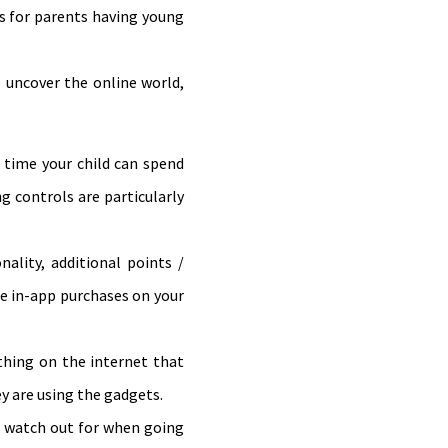
ses for parents having young
to uncover the online world,
 time your child can spend
ng controls are particularly
ality, additional points /
le in-app purchases on your
hing on the internet that
y are using the gadgets.
o watch out for when going