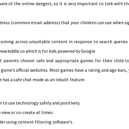
aware of the online dangers, so it is very important to talk with 
address (common email address) that your children can use when 
 coming across unsuitable content in response to search queries
www.kiddle.co which is for kids powered by Google
 parents choose safe and appropriate games for their child to 
 game’s official websites. Most games have a rating and age bars, 
e has a safe chat mode as an inbuilt feature.
n to use technology safely and positively.
o-view or co-create at times.
der using content filtering software’s.