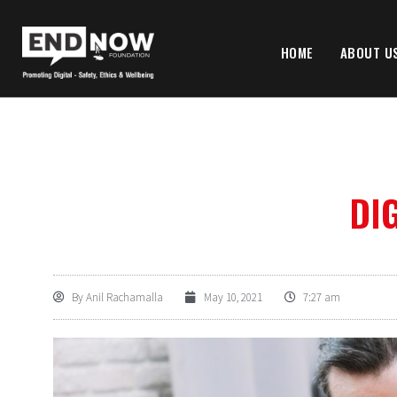
HOME
ABOUT U
DIG
By
Anil Rachamalla
May 10, 2021
7:27 am