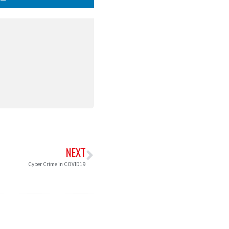
NEXT
Cyber Crime in COVID19