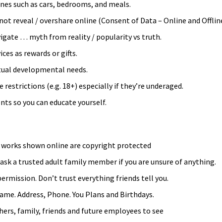
nes such as cars, bedrooms, and meals.
ot reveal / overshare online (Consent of Data – Online and Offline
vigate … myth from reality / popularity vs truth.
ces as rewards or gifts.
ctual developmental needs.
 restrictions (e.g. 18+) especially if they’re underaged.
nts so you can educate yourself.
d works shown online are copyright protected
 ask a trusted adult family member if you are unsure of anything.
ermission. Don’t trust everything friends tell you.
name. Address, Phone. You Plans and Birthdays.
ers, family, friends and future employees to see