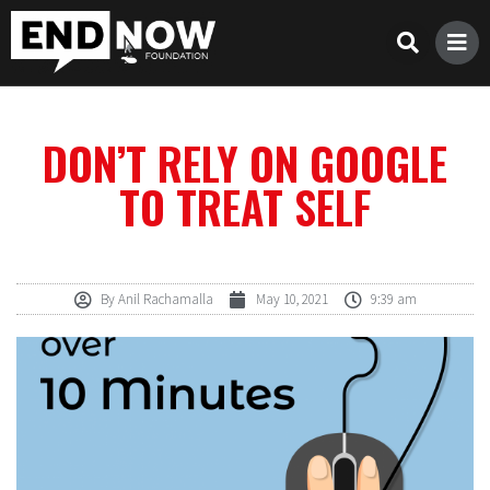
DON’T RELY ON GOOGLE
TO TREAT SELF
By
Anil Rachamalla
May 10, 2021
9:39 am