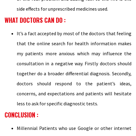
side effects for unprescribed medicines used.
WHAT DOCTORS CAN DO :
It’s a fact accepted by most of the doctors that feeling
that the online search for health information makes
my patients more anxious which may influence the
consultation in a negative way. Firstly doctors should
together do a broader differential diagnosis. Secondly,
doctors should respond to the patient’s ideas,
concerns, and expectations and patients will hesitate
less to ask for specific diagnostic tests.
CONCLUSION :
Millennial Patients who use Google or other internet