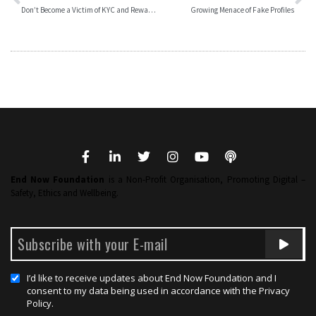
Don’t Become a Victim of KYC and Reward – Frauds
Growing Menace of Fake Profiles
End Now Foundation
is a Non-Profit Organisation, Promoting Digital –
Safety, Ethics and Wellbeing.
I’d like to receive updates about End Now Foundation and I
consent to my data being used in accordance with the Privacy
Policy.