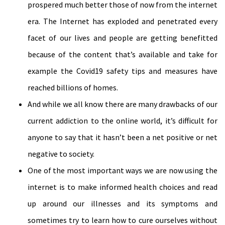
prospered much better those of now from the internet
era. The Internet has exploded and penetrated every
facet of our lives and people are getting benefitted
because of the content that’s available and take for
example the Covid19 safety tips and measures have
reached billions of homes.
And while we all know there are many drawbacks of our
current addiction to the online world, it’s difficult for
anyone to say that it hasn’t been a net positive or net
negative to society.
One of the most important ways we are now using the
internet is to make informed health choices and read
up around our illnesses and its symptoms and
sometimes try to learn how to cure ourselves without