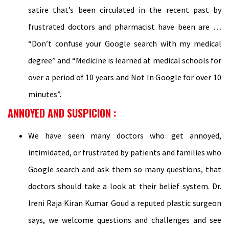
satire that’s been circulated in the recent past by
frustrated doctors and pharmacist have been are …
“Don’t confuse your Google search with my medical
degree” and “Medicine is learned at medical schools for
over a period of 10 years and Not In Google for over 10
minutes”.
ANNOYED AND SUSPICION :
We have seen many doctors who get annoyed,
intimidated, or frustrated by patients and families who
Google search and ask them so many questions, that
doctors should take a look at their belief system. Dr.
Ireni Raja Kiran Kumar Goud a reputed plastic surgeon
says, we welcome questions and challenges and see