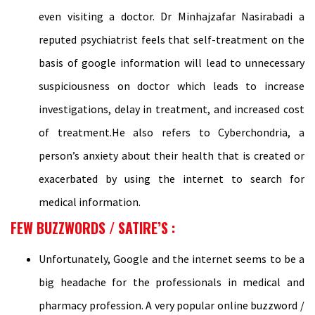
even visiting a doctor. Dr Minhajzafar Nasirabadi a
reputed psychiatrist feels that self-treatment on the
basis of google information will lead to unnecessary
suspiciousness on doctor which leads to increase
investigations, delay in treatment, and increased cost
of treatment.He also refers to Cyberchondria, a
person’s anxiety about their health that is created or
exacerbated by using the internet to search for
medical information.
FEW BUZZWORDS / SATIRE’S :
Unfortunately, Google and the internet seems to be a
big headache for the professionals in medical and
pharmacy profession. A very popular online buzzword /