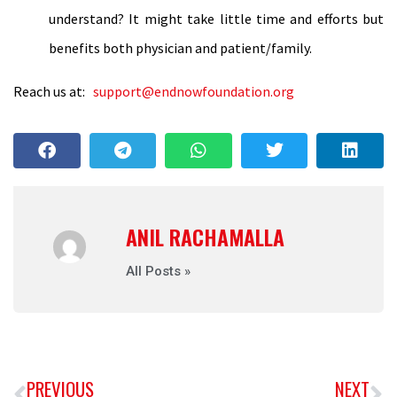
understand? It might take little time and efforts but
benefits both physician and patient/family.
Reach us at:
support@endnowfoundation.org
ANIL RACHAMALLA
All Posts »
PREVIOUS
NEXT