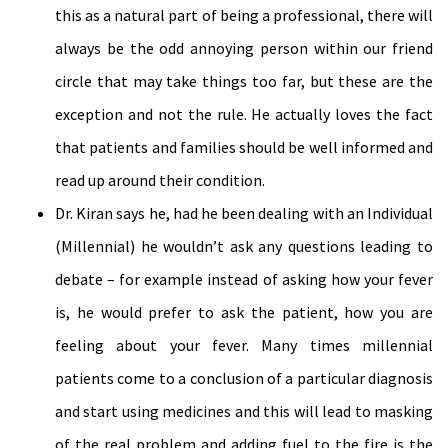
this as a natural part of being a professional, there will
always be the odd annoying person within our friend
circle that may take things too far, but these are the
exception and not the rule. He actually loves the fact
that patients and families should be well informed and
read up around their condition.
Dr. Kiran says he, had he been dealing with an Individual
(Millennial) he wouldn’t ask any questions leading to
debate – for example instead of asking how your fever
is, he would prefer to ask the patient, how you are
feeling about your fever. Many times millennial
patients come to a conclusion of a particular diagnosis
and start using medicines and this will lead to masking
of the real problem and adding fuel to the fire is the