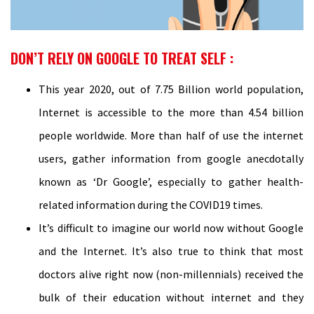
DON’T RELY ON GOOGLE TO TREAT SELF :
This year 2020, out of 7.75 Billion world population,
Internet is accessible to the more than 4.54 billion
people worldwide. More than half of use the internet
users, gather information from google anecdotally
known as ‘Dr Google’, especially to gather health-
related information during the COVID19 times.
It’s difficult to imagine our world now without Google
and the Internet. It’s also true to think that most
doctors alive right now (non-millennials) received the
bulk of their education without internet and they