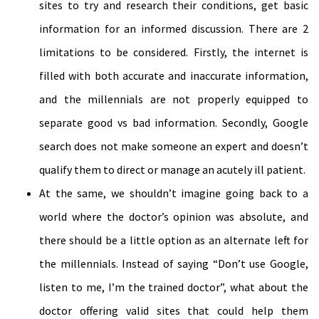
sites to try and research their conditions, get basic
information for an informed discussion. There are 2
limitations to be considered. Firstly, the internet is
filled with both accurate and inaccurate information,
and the millennials are not properly equipped to
separate good vs bad information. Secondly, Google
search does not make someone an expert and doesn’t
qualify them to direct or manage an acutely ill patient.
At the same, we shouldn’t imagine going back to a
world where the doctor’s opinion was absolute, and
there should be a little option as an alternate left for
the millennials. Instead of saying “Don’t use Google,
listen to me, I’m the trained doctor”, what about the
doctor offering valid sites that could help them