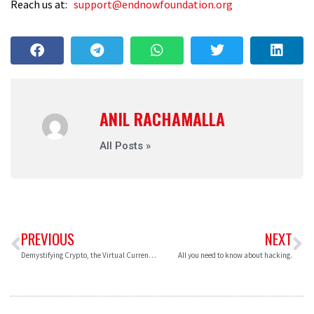
Reach us at:
support@endnowfoundation.org
ANIL RACHAMALLA
All Posts »
PREVIOUS
NEXT
Demystifying Crypto, the Virtual Currencies.
All you need to know about hacking.