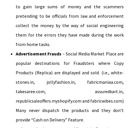
to gain large sums of money and the scammers
pretending to be officials from law and enforcement
collect the money by the way of social engineering
them for the errors they have made during the work
from home tasks.
Advertisement Frauds
– Social Media Market Place are
popular destinations for Fraudsters where Copy
Products (Replica) are displayed and sold. (i.e., white-
stones.in, jollyfashion.in, fabricmaniaa.com,
takesaree.com, assuredkart.in,
republicsaleoffers.myshopify.com and fabricwibes.com)
Many never dispatch the products and they don’t
provide “Cash on Delivery” Feature.