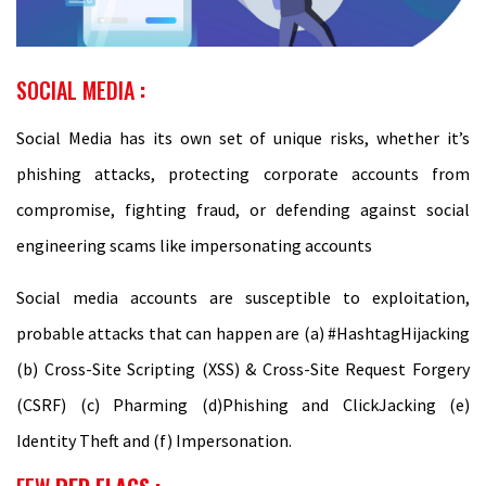
SOCIAL MEDIA
:
Social Media has its own set of unique risks, whether it’s
phishing attacks, protecting corporate accounts from
compromise, fighting fraud, or defending against social
engineering scams like impersonating accounts
Social media accounts are susceptible to exploitation,
probable attacks that can happen are (a) #HashtagHijacking
(b) Cross-Site Scripting (XSS) & Cross-Site Request Forgery
(CSRF) (c) Pharming (d)Phishing and ClickJacking (e)
Identity Theft and (f) Impersonation.