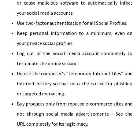
or cause malicious software to automatically infect
your social media accounts.
Use two-factor authentication for all Social Profiles.
Keep personal information to a minimum, even on
your private social profiles
Log out of the social media account completely to
terminate the online session.
Delete the computer’s “temporary Internet files” and
Internet history so that no cache is used for phishing
or targeted marketing.
Buy products only from reputed e-commerce sites and
not through social media advertisements – See the
URL completely for its legitimacy.