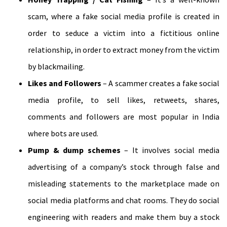
scam, where a fake social media profile is created in
order to seduce a victim into a fictitious online
relationship, in order to extract money from the victim
by blackmailing.
Likes and Followers
– A scammer creates a fake social
media profile, to sell likes, retweets, shares,
comments and followers are most popular in India
where bots are used.
Pump & dump schemes
– It involves social media
advertising of a company’s stock through false and
misleading statements to the marketplace made on
social media platforms and chat rooms. They do social
engineering with readers and make them buy a stock