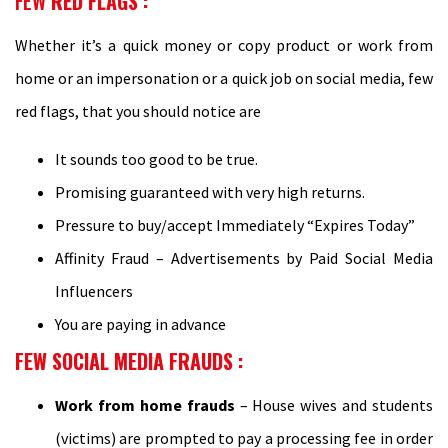
FEW
RED FLAGS :
Whether it’s a quick money or copy product or work from
home or an impersonation or a quick job on social media, few
red flags, that you should notice are
It sounds too good to be true.
Promising guaranteed with very high returns.
Pressure to buy/accept Immediately “Expires Today”
Affinity Fraud – Advertisements by Paid Social Media
Influencers
You are paying in advance
FEW SOCIAL MEDIA FRAUDS
:
Work from home frauds
– House wives and students
(victims) are prompted to pay a processing fee in order