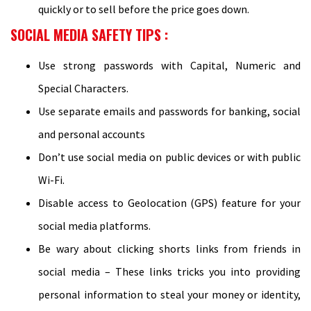
quickly or to sell before the price goes down.
SOCIAL MEDIA SAFETY TIPS :
Use strong passwords with Capital, Numeric and
Special Characters.
Use separate emails and passwords for banking, social
and personal accounts
Don’t use social media on public devices or with public
Wi-Fi.
Disable access to Geolocation (GPS) feature for your
social media platforms.
Be wary about clicking shorts links from friends in
social media – These links tricks you into providing
personal information to steal your money or identity,