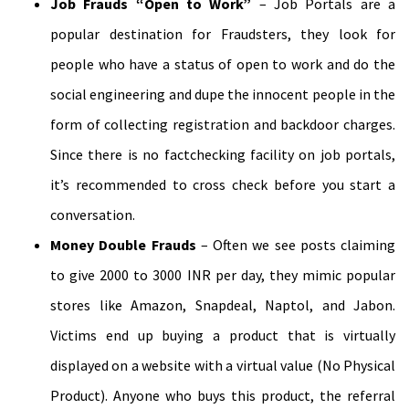
Job Frauds “Open to Work”
– Job Portals are a
popular destination for Fraudsters, they look for
people who have a status of open to work and do the
social engineering and dupe the innocent people in the
form of collecting registration and backdoor charges.
Since there is no factchecking facility on job portals,
it’s recommended to cross check before you start a
conversation.
Money Double Frauds
– Often we see posts claiming
to give 2000 to 3000 INR per day, they mimic popular
stores like Amazon, Snapdeal, Naptol, and Jabon.
Victims end up buying a product that is virtually
displayed on a website with a virtual value (No Physical
Product). Anyone who buys this product, the referral