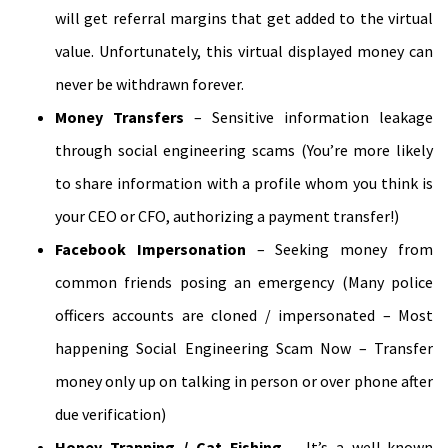
will get referral margins that get added to the virtual
value. Unfortunately, this virtual displayed money can
never be withdrawn forever.
Money Transfers
– Sensitive information leakage
through social engineering scams (You’re more likely
to share information with a profile whom you think is
your CEO or CFO, authorizing a payment transfer!)
Facebook Impersonation
– Seeking money from
common friends posing an emergency (Many police
officers accounts are cloned / impersonated – Most
happening Social Engineering Scam Now – Transfer
money only up on talking in person or over phone after
due verification)
Honey Trapping / Cat Fishing
– It’s a well-known