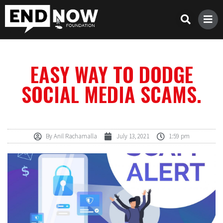
EASY WAY TO DODGE
SOCIAL MEDIA SCAMS.
By
Anil Rachamalla
July 13, 2021
1:59 pm