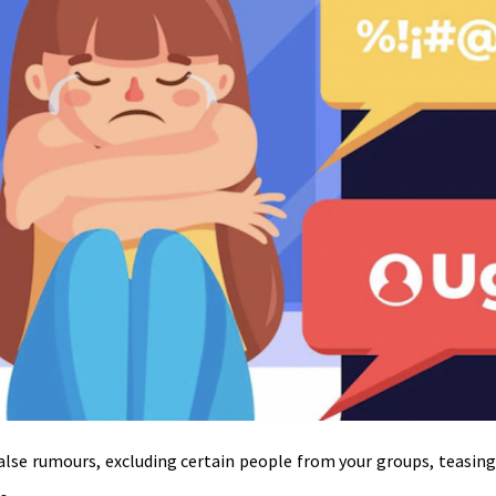
 false rumours, excluding certain people from your groups, teasin