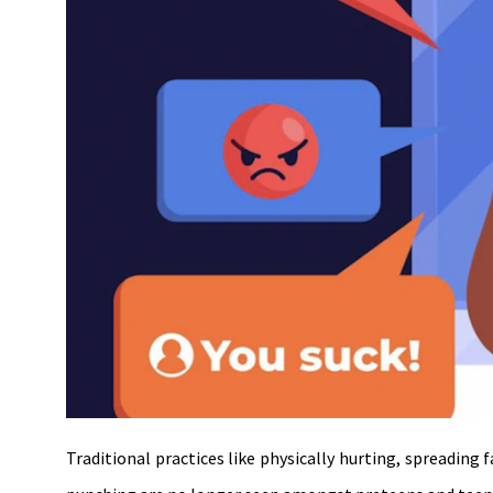
Traditional practices like physically hurting, spreading