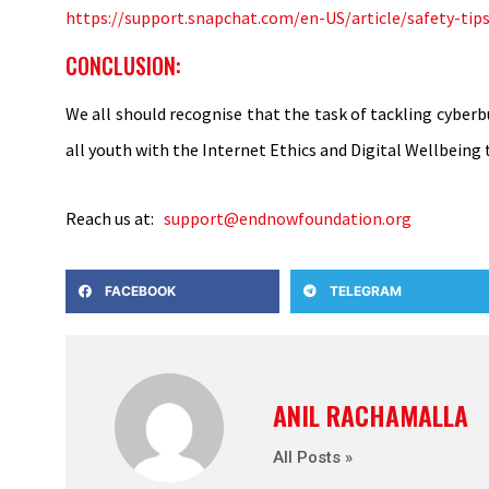
https://support.snapchat.com/en-US/article/safety-tip
CONCLUSION:
We all should recognise that the task of tackling cyberb
all youth with the Internet Ethics and Digital Wellbeing 
Reach us at:
support@endnowfoundation.org
FACEBOOK
TELEGRAM
ANIL RACHAMALLA
All Posts »