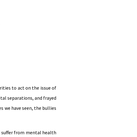
.
ties to act on the issue of
tal separations, and frayed
es we have seen, the bullies
d suffer from mental health