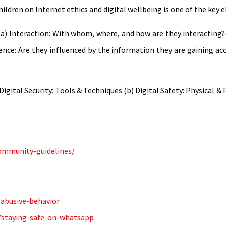
ildren on Internet ethics and digital wellbeing is one of the key 
a) Interaction: With whom, where, and how are they interacting?(
luence: Are they influenced by the information they are gaining acc
gital Security: Tools & Techniques (b) Digital Safety: Physical & 
ommunity-guidelines/
-abusive-behavior
y/staying-safe-on-whatsapp