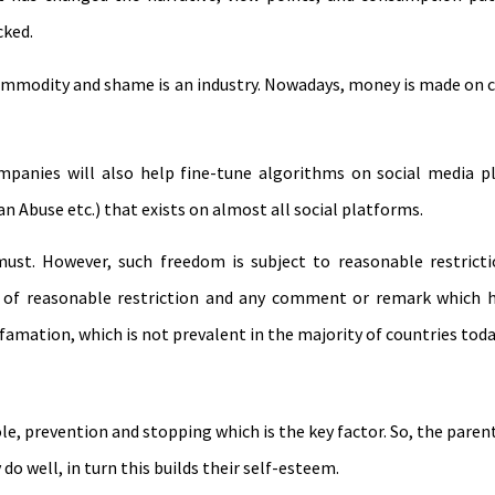
cked.
mmodity and shame is an industry. Nowadays, money is made on c
panies will also help fine-tune algorithms on social media pl
 an Abuse etc.) that exists on almost all social platforms.
ust. However, such freedom is subject to reasonable restricti
t of reasonable restriction and any comment or remark which 
efamation, which is not prevalent in the majority of countries toda
le, prevention and stopping which is the key factor. So, the parent
o well, in turn this builds their self-esteem.