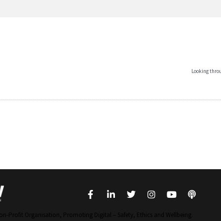
Looking throu
on-Profit Organisation, Promoting Digital – Safety, Ethics and Wellbeing.