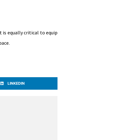
s equally critical to equip
pace.
LINKEDIN