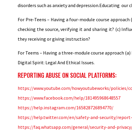
disorders such as anxiety and depression.Educating our ch
For Pre-Teens – Having a four-module course approach (
checking the source, verifying it and sharing it? (c) Inf
they receiving or giving instruction?
For Teems – Having a three-module course approach (a) Di
Digital Spirit: Legal And Ethical Issues.
REPORTING ABUSE ON SOCIAL PLATFORMS:
https://www.youtube.com/howyoutubeworks/policies/c
https://www.facebook.com/help/181495968648557
https://help.instagram.com/165828726894770/
https://help.twitter.com/en/safety-and-security/report
https://faq.whatsapp.com/general/security-and-privac