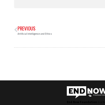
PREVIOUS
Artificial Intelligence and Ethics
End Now Foundation
is a N