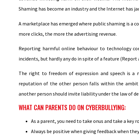
Shaming has become an industry and the Internet has ja
A marketplace has emerged where public shaming is a co
more clicks, the more the advertising revenue.
Reporting harmful online behaviour to technology com
incidents, but hardly any do in spite of a feature (Report
The right to freedom of expression and speech is a m
reputation of the other person falls within the ambi
another person should invite liability under the law of d
WHAT CAN PARENTS DO ON CYBERBULLYING:
As a parent, you need to take onus and take a key ro
Always be positive when giving feedback when they d