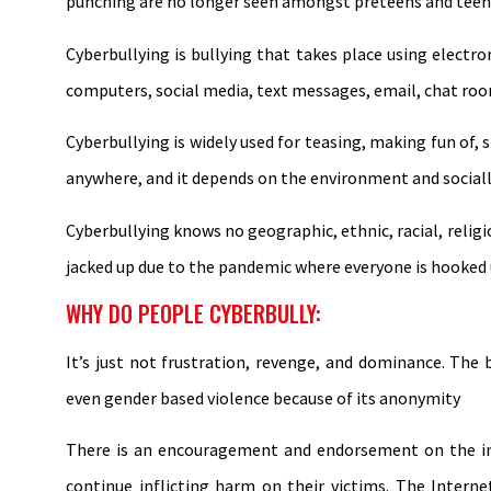
punching are no longer seen amongst preteens and teen
Cyberbullying is bullying that takes place using electro
computers, social media, text messages, email, chat roo
Cyberbullying is widely used for teasing, making fun o
anywhere, and it depends on the environment and socially
Cyberbullying knows no geographic, ethnic, racial, religio
jacked up due to the pandemic where everyone is hooked 
WHY DO PEOPLE CYBERBULLY:
It’s just not frustration, revenge, and dominance. The b
even gender based violence because of its anonymity
There is an encouragement and endorsement on the int
continue inflicting harm on their victims. The Intern