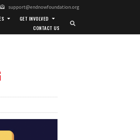
support@endnowfoundation.org
ES
GET INVOLVED
CONTACT US
G