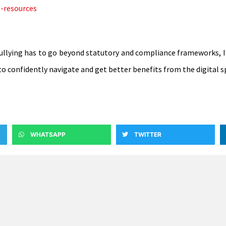
s-resources
ullying has to go beyond statutory and compliance frameworks, It i
to confidently navigate and get better benefits from the digital s
WHATSAPP
TWITTER