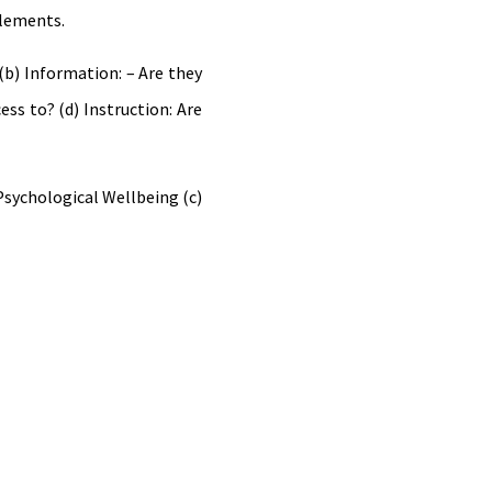
elements.
b) Information: – Are they
ess to? (d) Instruction: Are
Psychological Wellbeing (c)