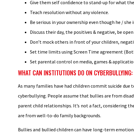
Give them self conﬁdence to stand-up for what they
Teach resolution without any violence.
Be serious in your ownership even though he / she is 
Discuss their day, the positives & negative, be open
Don’t mock others in front of your children, negat
Set time limits using Screen Time agreement (Bot
Set parental control on media, games & applicatio
WHAT CAN INSTITUTIONS DO ON CYBERBULLYING:
As many families have had children commit suicide due to
cyberbullying. People assume that bullies are from disa
parent child relationships. It’s not a fact, considering t
are from well-to-do family backgrounds.
Bullies and bullied children can have long-term emotion