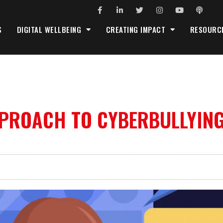
S
DIGITAL WELLBEING
CREATING IMPACT
RESOURC
PPROACH TO CYBERBULLYIN