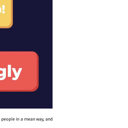
g people in a mean way, and