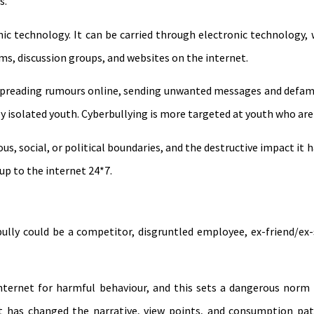
s.
nic technology. It can be carried through electronic technology, 
ms, discussion groups, and websites on the internet.
f, spreading rumours online, sending unwanted messages and defam
 isolated youth. Cyberbullying is more targeted at youth who are
us, social, or political boundaries, and the destructive impact it 
up to the internet 24*7.
ully could be a competitor, disgruntled employee, ex-friend/ex-sp
ernet for harmful behaviour, and this sets a dangerous norm f
et has changed the narrative, view points, and consumption pat