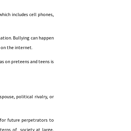
which includes cell phones,
ation. Bullying can happen
 on the internet.
has on preteens and teens is
ouse, political rivalry, or
or future perpetrators to
terns of society at large,