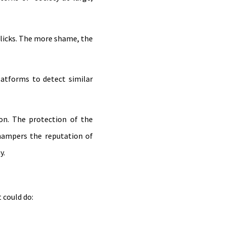
licks. The more shame, the
atforms to detect similar
on. The protection of the
hampers the reputation of
y.
 could do: