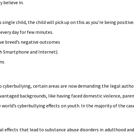
 believe in.
single child, the child will pick up on this as you’re being positive
 every day for few minutes.
ive breed’s negative outcomes
h Smartphone and Internet).
ns.
 cyberbullying, certain areas are now demanding the legal authori
dvantaged backgrounds, like having faced domestic violence, paren
he world’s cyberbullying effects on youth. In the majority of the cas
al effects that lead to substance abuse disorders in adulthood an