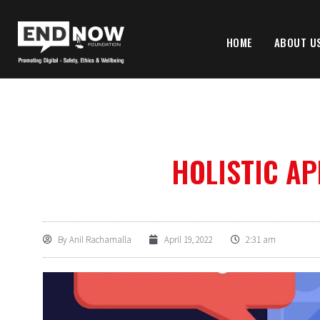
HOME
ABOUT U
HOLISTIC A
By
Anil Rachamalla
April 19, 2022
2:31 am