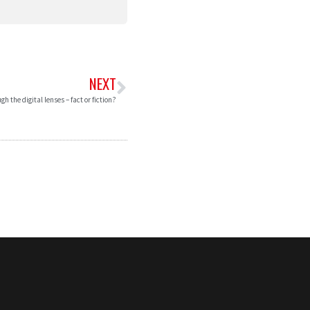
NEXT
gh the digital lenses – fact or fiction?