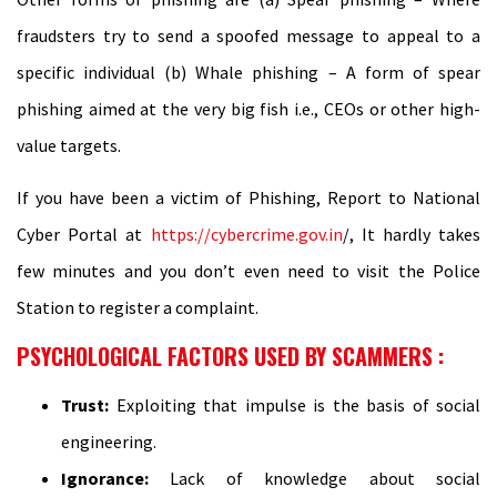
fraudsters try to send a spoofed message to appeal to a
specific individual (b) Whale phishing – A form of spear
phishing aimed at the very big fish i.e., CEOs or other high-
value targets.
If you have been a victim of Phishing, Report to National
Cyber Portal at
https://cybercrime.gov.in
/, It hardly takes
few minutes and you don’t even need to visit the Police
Station to register a complaint.
PSYCHOLOGICAL FACTORS USED BY SCAMMERS :
Trust:
Exploiting that impulse is the basis of social
engineering.
Ignorance:
Lack of knowledge about social