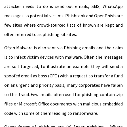
attacker needs to do is send out emails, SMS, WhatsApp
messages to potential victims. Phishtank and OpenPhish are
few sites where crowd-sourced lists of known are kept and
often referred to as phishing kit sites.
Often Malware is also sent via Phishing emails and their aim
is to infect victim devices with malware. Often the messages
are soft targeted, to illustrate an example they will send a
spoofed email as boss (CFO) with a request to transfer a fund
on an urgent and priority basis, many corporates have fallen
to this fraud. Few emails often used for phishing contain .zip
files or Microsoft Office documents with malicious embedded
code with some of them leading to ransomware.
Other forms of phishing are (a) Spear phishing – Where