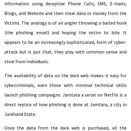
information using deceptive Phone Calls, SMS, E-mails,
Blogs, and Website and then steal data or money from the
Victims. The analogy is of an angler throwing a baited hook
(the phishing email) and hoping the victim to bite. It
appears to be an increasingly sophisticated, form of cyber-
attack but is just that, they play with common sense and
steal from Individuals.
The availability of data on the dark web makes it easy for
cybercriminals, even those with minimal technical skills
launch phishing campaigns. Jamtara a serial on Netflix is a
direct replica of how phishing is done at Jamtara, a city in
Jarkhand State.
Once the data from the dark web is purchased, all the