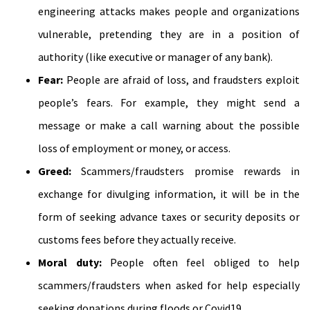
engineering attacks makes people and organizations
vulnerable, pretending they are in a position of
authority (like executive or manager of any bank).
Fear:
People are afraid of loss, and fraudsters exploit
people’s fears. For example, they might send a
message or make a call warning about the possible
loss of employment or money, or access.
Greed:
Scammers/fraudsters promise rewards in
exchange for divulging information, it will be in the
form of seeking advance taxes or security deposits or
customs fees before they actually receive.
Moral duty:
People often feel obliged to help
scammers/fraudsters when asked for help especially
seeking donations during floods or Covid19