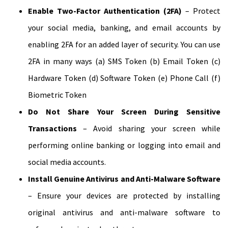
Enable Two-Factor Authentication (2FA)
– Protect
your social media, banking, and email accounts by
enabling 2FA for an added layer of security. You can use
2FA in many ways (a) SMS Token (b) Email Token (c)
Hardware Token (d) Software Token (e) Phone Call (f)
Biometric Token
Do Not Share Your Screen During Sensitive
Transactions
– Avoid sharing your screen while
performing online banking or logging into email and
social media accounts.
Install Genuine Antivirus and Anti-Malware Software
– Ensure your devices are protected by installing
original antivirus and anti-malware software to