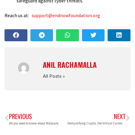
safeguard against cyber threats.
Reach us at:
support@endnowfoundation.org
ANIL RACHAMALLA
All Posts »
PREVIOUS
NEXT
All you need to know about Malware.
Demystifying Crypto, the Virtual Currencies.