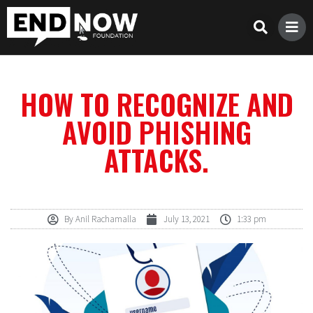
HOW TO RECOGNIZE AND
AVOID PHISHING
ATTACKS.
By
Anil Rachamalla
July 13, 2021
1:33 pm