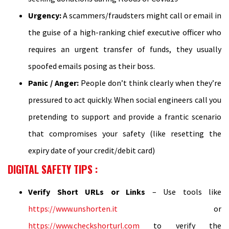
Urgency:
A scammers/fraudsters might call or email in
the guise of a high-ranking chief executive officer who
requires an urgent transfer of funds, they usually
spoofed emails posing as their boss.
Panic / Anger:
People don’t think clearly when they’re
pressured to act quickly. When social engineers call you
pretending to support and provide a frantic scenario
that compromises your safety (like resetting the
expiry date of your credit/debit card)
DIGITAL SAFETY TIPS
:
Verify Short URLs or Links
– Use tools like
https://www.unshorten.it
or
https://www.checkshorturl.com
to verify the