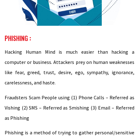
PHISHING
:
Hacking Human Mind is much easier than hacking a
computer or business. Attackers prey on human weaknesses
like fear, greed, trust, desire, ego, sympathy, ignorance,
carelessness, and haste.
Fraudsters Scam People using (1) Phone Calls – Referred as
Vishing (2) SMS – Referred as Smishing (3) Email – Referred
as Phishing
Phishing is a method of trying to gather personal/sensitive