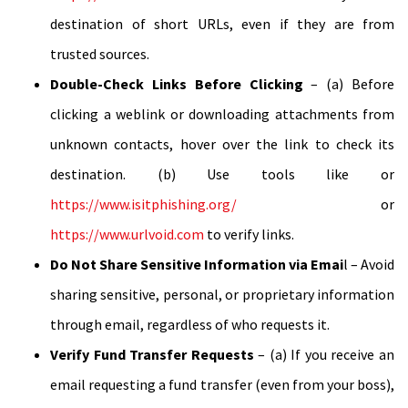
destination of short URLs, even if they are from
trusted sources.
Double-Check Links Before Clicking
– (a) Before
clicking a weblink or downloading attachments from
unknown contacts, hover over the link to check its
destination. (b) Use tools like or
https://www.isitphishing.org/
or
https://www.urlvoid.com
to verify links.
Do Not Share Sensitive Information via Emai
l – Avoid
sharing sensitive, personal, or proprietary information
through email, regardless of who requests it.
Verify Fund Transfer Requests
– (a) If you receive an
email requesting a fund transfer (even from your boss),