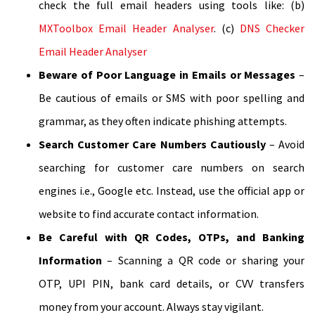
check the full email headers using tools like: (b)
MXToolbox Email Header Analyser
. (c)
DNS Checker
Email Header Analyser
Beware of Poor Language in Emails or Messages
–
Be cautious of emails or SMS with poor spelling and
grammar, as they often indicate phishing attempts.
Search Customer Care Numbers Cautiously
– Avoid
searching for customer care numbers on search
engines i.e., Google etc. Instead, use the official app or
website to find accurate contact information.
Be Careful with QR Codes, OTPs, and Banking
Information
– Scanning a QR code or sharing your
OTP, UPI PIN, bank card details, or CVV transfers
money from your account. Always stay vigilant.