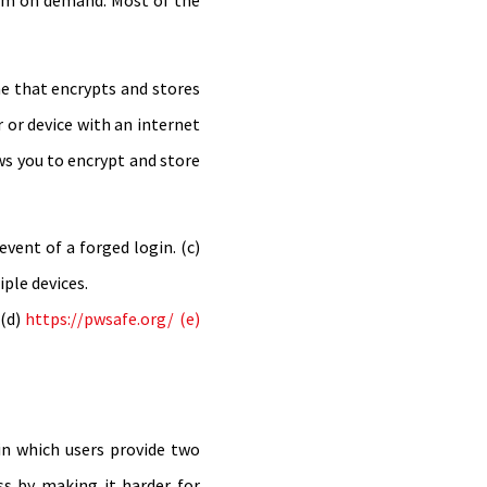
hem on demand. Most of the
ne that encrypts and stores
 or device with an internet
ws you to encrypt and store
vent of a forged login. (c)
ple devices.
(d)
https://pwsafe.org/ (e)
 in which users provide two
ess by making it harder for