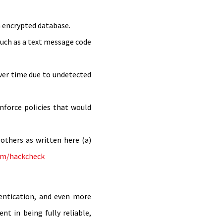
n encrypted database.
—such as a text message code
ver time due to undetected
nforce policies that would
others as written here (a)
om/hackcheck
hentication, and even more
t in being fully reliable,