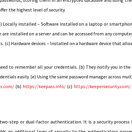
 passwords, storing them in an encrypted database and using t
fer the highest level of security.
) Locally installed – Software installed on a laptop or smartpho
se are installed on a server and can be accessed from any computer
s. (c) Hardware devices – Installed on a hardware device that allo
ed to remember all your credentials. (b) They notify you in the e
dentials easily. (e) Using the same password manager across multi
ss.com/
(b)
https://keepass.info/
(c)
https://keepersecurity.com/
 two-step or dual-factor authentication. It is a security process
adds an additional layer of security to the authentication proc