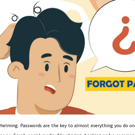
helming. Passwords are the key to almost everything you do on