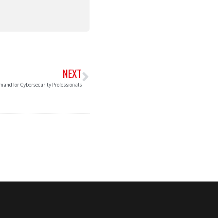
NEXT
and for Cybersecurity Professionals