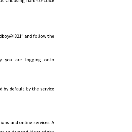
ce. Choosing hard-to-crack
odboy@!321” and follow the
ay you are logging onto
 by default by the service
ons and online services. A