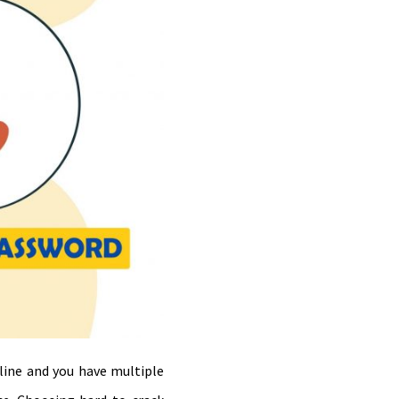
line and you have multiple