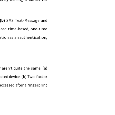
(b)
SMS Text-Message and
ated time-based, one-time
ation as an authentication,
aren’t quite the same. (a)
sted device. (b) Two-factor
ccessed after a fingerprint