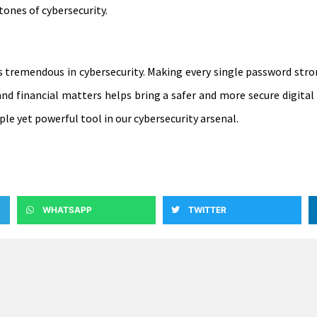
ones of cybersecurity.
is tremendous in cybersecurity. Making every single password stro
d financial matters helps bring a safer and more secure digital w
e yet powerful tool in our cybersecurity arsenal.
WHATSAPP
TWITTER