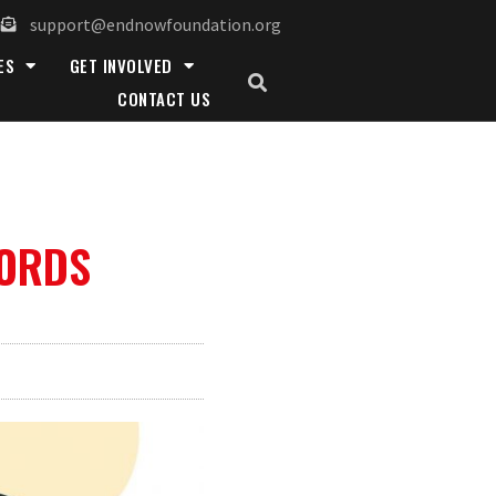
support@endnowfoundation.org
ES
GET INVOLVED
CONTACT US
WORDS