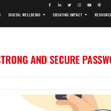
S
DIGITAL WELLBEING
CREATING IMPACT
RESOURC
STRONG AND SECURE PASS