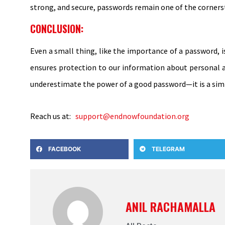
strong, and secure, passwords remain one of the cornerst
CONCLUSION:
Even a small thing, like the importance of a password, 
ensures protection to our information about personal an
underestimate the power of a good password—it is a simpl
Reach us at:
support@endnowfoundation.org
FACEBOOK
TELEGRAM
ANIL RACHAMALLA