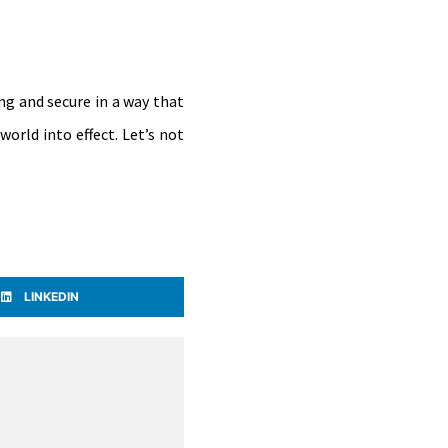
ng and secure in a way that
orld into effect. Let’s not
LINKEDIN