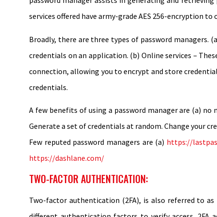
password manager assists in generating and retrieving
services offered have army-grade AES 256-encryption to of
Broadly, there are three types of password managers. (a
credentials on an application. (b) Online services – The
connection, allowing you to encrypt and store credential
credentials.
A few benefits of using a password manager are (a) no ne
Generate a set of credentials at random. Change your cre
Few reputed password managers are (a)
https://lastpa
https://dashlane.com/
TWO-FACTOR AUTHENTICATION:
Two-factor authentication (2FA), is also referred to as
different authentication factors to verify access. 2FA 