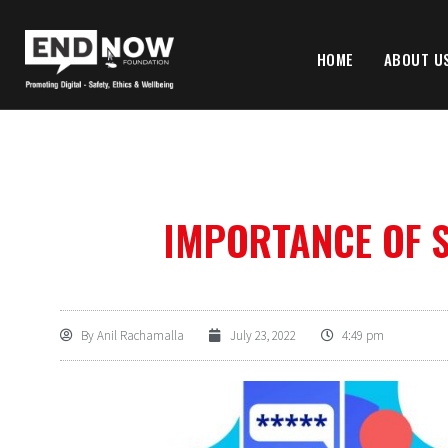
HOME
ABOUT U
IMPORTANCE OF 
By
Anil Rachamalla
July 23, 2022
4:49 pm