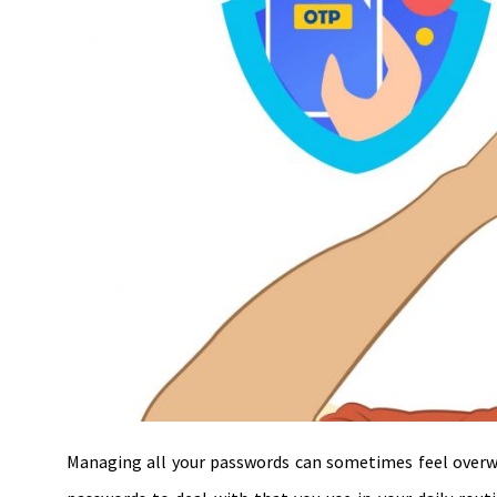
Managing all your passwords can sometimes feel overw