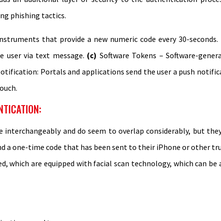
ing phishing tactics.
nstruments that provide a new numeric code every 30-seconds.
e user via text message.
(c)
Software Tokens – Software-gener
tification: Portals and applications send the user a push notific
touch.
NTICATION:
e interchangeably and do seem to overlap considerably, but they 
nd a one-time code that has been sent to their iPhone or other tru
, which are equipped with facial scan technology, which can be a