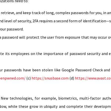
izations need to:
 retrieve, and keep track of long, complex passwords for you, in a
d level of security, 2FA requires a second form of identification
your password.
a password will protect the user from exposure that may occur o
te its employees on the importance of password security and e
our passwords have been stolen like Google Password Check and 
beenpwned.com/
(c)
https://snusbase.com
(d)
https://www.avast.c
y. New technologies, for example, biometrics, multi-factor aut
ow, while these grow in ubiquity and complete their developmen