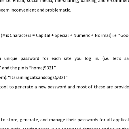
ine i.e. Email, social media, file-sharing, banking and e-commer
eem inconvenient and problematic.
(Mix Characters = Capital + Special + Numeric + Normal) i.e. “Go
unique password for each site you log in. (i.e. let’s s
 and the pin is “home@321.”
diom): “Itsrainingcatsanddogs@321”
tool to generate a new password and most of these are provided
 store, generate, and manage their passwords for all applicati