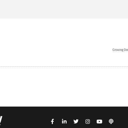
Growing Dem