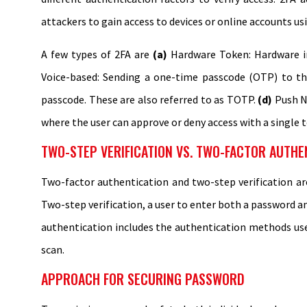
attackers to gain access to devices or online accounts us
A few types of 2FA are
(a)
Hardware Token: Hardware i
Voice-based: Sending a one-time passcode (OTP) to th
passcode. These are also referred to as TOTP.
(d)
Push No
where the user can approve or deny access with a single 
TWO-STEP VERIFICATION VS. TWO-FACTOR AUTHE
Two-factor authentication and two-step verification ar
Two-step verification, a user to enter both a password a
authentication includes the authentication methods used
scan.
APPROACH FOR SECURING PASSWORD