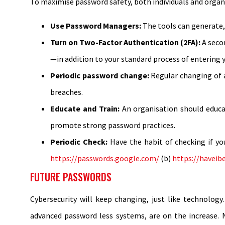
To maximise password safety, both individuals and organ
Use Password Managers:
The tools can generate,
Turn on Two-Factor Authentication (2FA):
A secon
—in addition to your standard process of entering 
Periodic password change:
Regular changing of 
breaches.
Educate and Train:
An organisation should educa
promote strong password practices.
Periodic Check:
Have the habit of checking if y
https://passwords.google.com/
(b)
https://havei
FUTURE PASSWORDS
Cybersecurity will keep changing, just like technolog
advanced password less systems, are on the increase. N