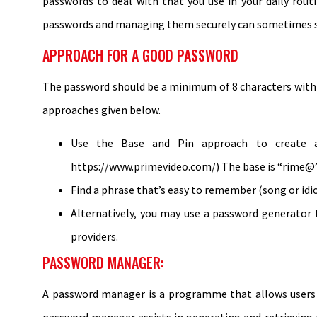
passwords to deal with that you use in your daily rout
passwords and managing them securely can sometimes s
APPROACH FOR A GOOD PASSWORD
The password should be a minimum of 8 characters with 
approaches given below.
Use the Base and Pin approach to create a 
https://www.primevideo.com/) The base is “rime@”
Find a phrase that’s easy to remember (song or i
Alternatively, you may use a password generator 
providers.
PASSWORD MANAGER:
A password manager is a programme that allows users to