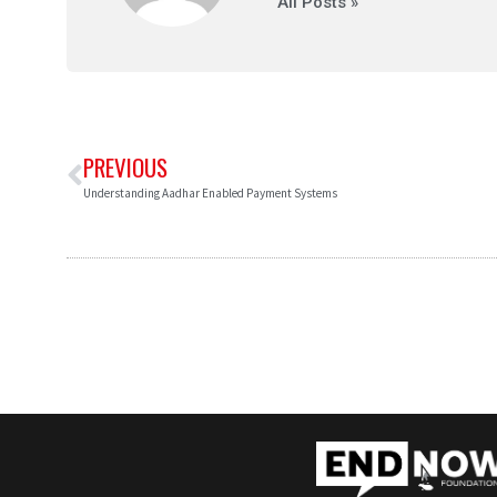
All Posts »
PREVIOUS
Understanding Aadhar Enabled Payment Systems