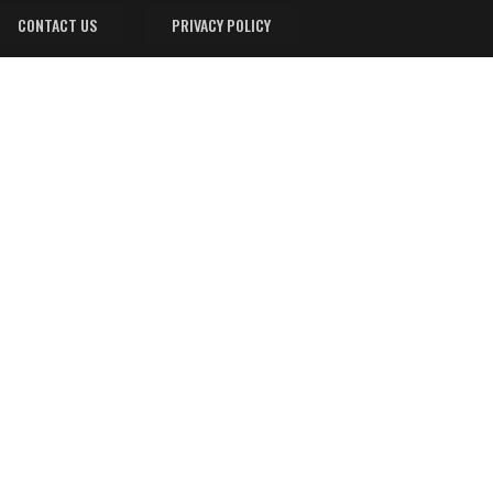
CONTACT US
PRIVACY POLICY