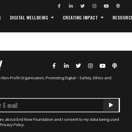
S
DIGITAL WELLBEING
CREATING IMPACT
RESOURC
a Non-Profit Organisation, Promoting Digital – Safety, Ethics and
dates about End Now Foundation and I consent to my data being used
Privacy Policy.