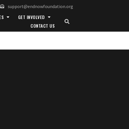
support@endnowfoundation.org
ES
GET INVOLVED
CONTACT US