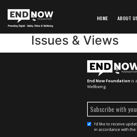
HOME
ABOUT U
Issues & Views
End Now Foundation
is 
Wellbeing.
I’d like to receive up
in accordance with the 