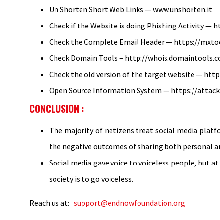
Un Shorten Short Web Links — www.unshorten.it
Check if the Website is doing Phishing Activity — h
Check the Complete Email Header — https://mxt
Check Domain Tools – http://whois.domaintools.
Check the old version of the target website — http
Open Source Information System — https://attack
CONCLUSION :
The majority of netizens treat social media platfo
the negative outcomes of sharing both personal and
Social media gave voice to voiceless people, but at
society is to go voiceless.
Reach us at:
support@endnowfoundation.org