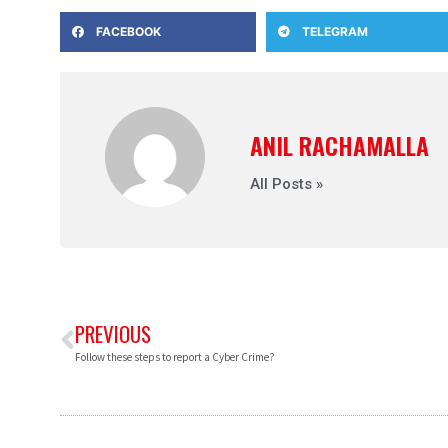
FACEBOOK
TELEGRAM
ANIL RACHAMALLA
All Posts »
PREVIOUS
Follow these steps to report a Cyber Crime?