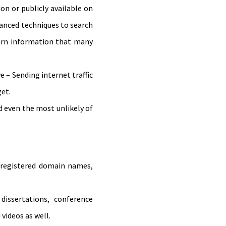
on or publicly available on
vanced techniques to search
earn information that many
e – Sending internet traffic
get.
 even the most unlikely of
of registered domain names,
dissertations, conference
videos as well.