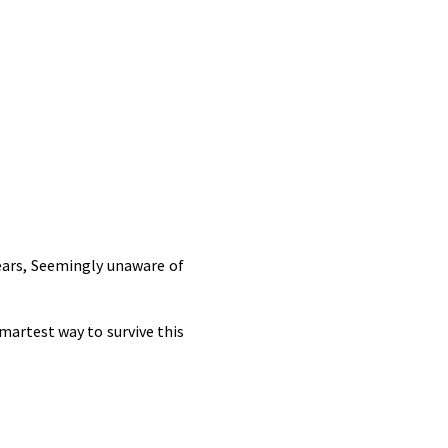
 ears, Seemingly unaware of
smartest way to survive this