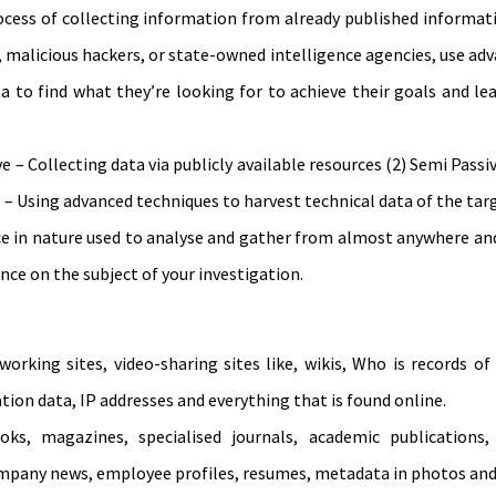
cess of collecting information from already published informati
s, malicious hackers, or state-owned intelligence agencies, use ad
a to find what they’re looking for to achieve their goals and l
 – Collecting data via publicly available resources (2) Semi Passiv
ve – Using advanced techniques to harvest technical data of the tar
e in nature used to analyse and gather from almost anywhere and
nce on the subject of your investigation.
working sites, video-sharing sites like, wikis, Who is records 
ation data, IP addresses and everything that is found online.
s, magazines, specialised journals, academic publications, 
mpany news, employee profiles, resumes, metadata in photos and 