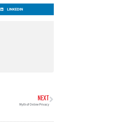
LINKEDIN
NEXT
Myth of Online Privacy