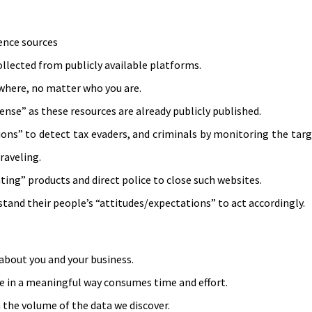
gence sources
 collected from publicly available platforms.
ywhere, no matter who you are.
nse” as these resources are already publicly published.
ns” to detect tax evaders, and criminals by monitoring the targ
raveling.
ting” products and direct police to close such websites.
nd their people’s “attitudes/expectations” to act accordingly.
 about you and your business.
se in a meaningful way consumes time and effort.
 the volume of the data we discover.