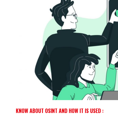
KNOW ABOUT OSINT AND HOW IT IS USED :