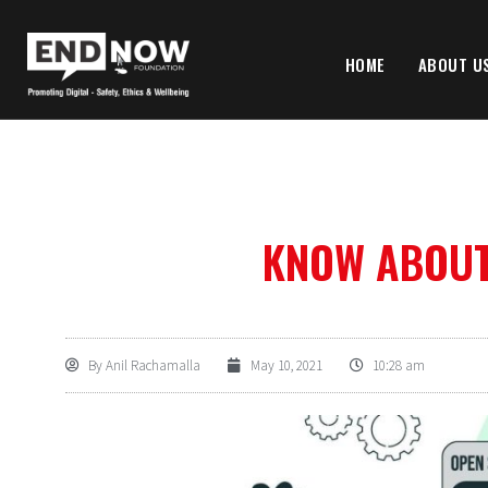
HOME
ABOUT U
KNOW ABOUT 
By
Anil Rachamalla
May 10, 2021
10:28 am