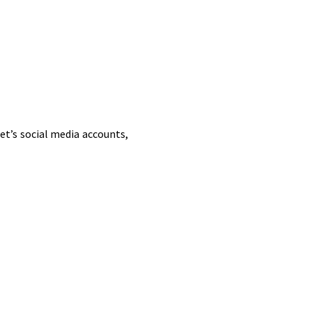
et’s social media accounts,