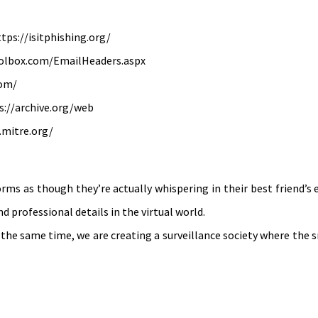
ttps://isitphishing.org/
oolbox.com/EmailHeaders.aspx
com/
s://archive.org/web
.mitre.org/
rms as though they’re actually whispering in their best friend’s
 professional details in the virtual world.
 the same time, we are creating a surveillance society where the 