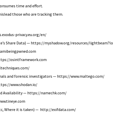
consumes time and effort.
mislead those who are tracking them.
.exodus-privacy.eu.org/en/
e’s Share Data) — https://myshadow.org/resources/lightbeam?l
://amibeingpwned.com
 https://osintframework.com
eltechniques.com/
onals and forensic investigators — https://www.maltego.com/
https://www.shodan.io/
nd Availability — https://namechk.com/
www.tineye.com
tc, Where it is taken) — http://exifdata.com/