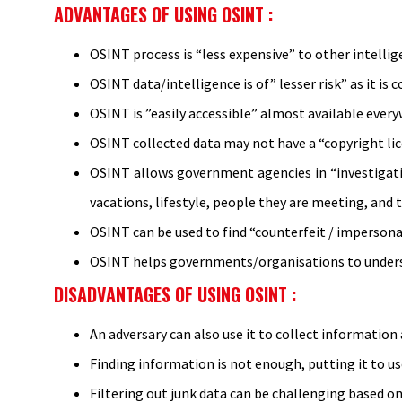
ADVANTAGES OF USING OSINT :
OSINT process is “less expensive” to other intelli
OSINT data/intelligence is of” lesser risk” as it is
OSINT is ”easily accessible” almost available ever
OSINT collected data may not have a “copyright lice
OSINT allows government agencies in “investigatio
vacations, lifestyle, people they are meeting, and t
OSINT can be used to find “counterfeit / impersona
OSINT helps governments/organisations to understa
DISADVANTAGES OF USING OSINT :
An adversary can also use it to collect information
Finding information is not enough, putting it to u
Filtering out junk data can be challenging based on