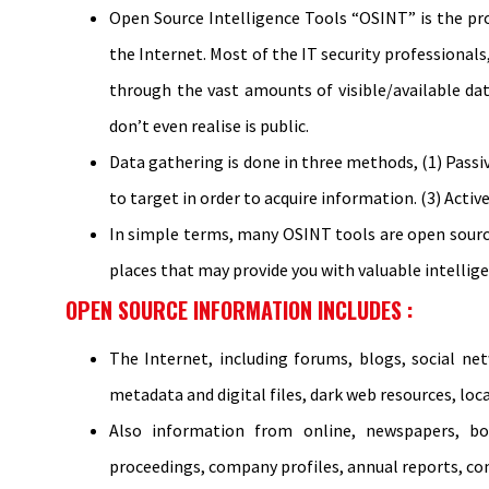
Open Source Intelligence Tools “OSINT” is the pro
the Internet. Most of the IT security professional
through the vast amounts of visible/available dat
don’t even realise is public.
Data gathering is done in three methods, (1) Passive
to target in order to acquire information. (3) Acti
In simple terms, many OSINT tools are open sourc
places that may provide you with valuable intellige
OPEN SOURCE INFORMATION INCLUDES :
The Internet, including forums, blogs, social net
metadata and digital files, dark web resources, loc
Also information from online, newspapers, book
proceedings, company profiles, annual reports, co