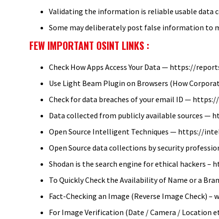
Validating the information is reliable usable data 
Some may deliberately post false information to 
FEW IMPORTANT OSINT LINKS :
Check How Apps Access Your Data — https://reports
Use Light Beam Plugin on Browsers (How Corporat
Check for data breaches of your email ID — https
Data collected from publicly available sources —
Open Source Intelligent Techniques — https://int
Open Source data collections by security professi
Shodan is the search engine for ethical hackers – 
To Quickly Check the Availability of Name or a Bra
Fact-Checking an Image (Reverse Image Check) – 
For Image Verification (Date / Camera / Location e