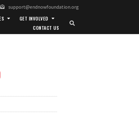
support@endnowfoundation.org
ES
GET INVOLVED
CONTACT US
D