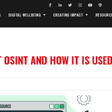
S
DIGITAL WELLBEING
CREATING IMPACT
RESOURC
OSINT AND HOW IT IS USE