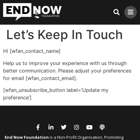
Let’s Keep In Touch
Hi [wfan_contact_name]
Help us to improve your experience with us through
better communication. Please adjust your preferences
for email [wfan_contact_email].
[wfan_unsubscribe_button label=’Update my
preference’]
End Now Foundation
is a Non-Profit Organisation, Promoting