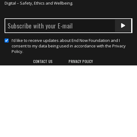
Digital – Safety, Ethics and Wellbeing.
I’d like to receive updates about End Now Foundation and I
consent to my data being used in accordance with the Privacy
Policy.
CONTACT US
PRIVACY POLICY