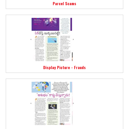
Parcel Scams
Display Picture - Frauds