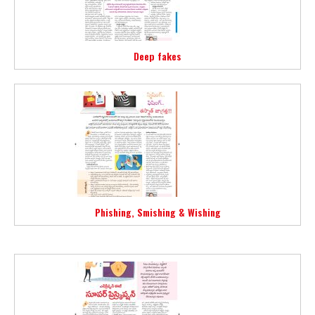
Deep fakes
Phishing, Smishing & Wishing