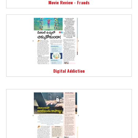
Movie Review - Frauds
Digital Addiction