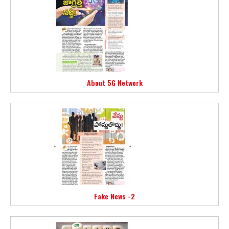
About 5G Network
Fake News -2