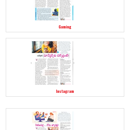
Gaming
Instagram