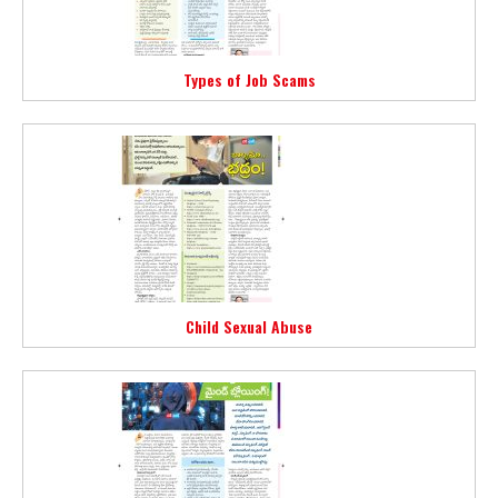
Types of Job Scams
Child Sexual Abuse