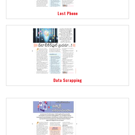
Lost Phone
Data Scrapping