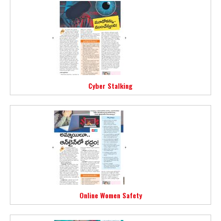
Cyber Stalking
Online Women Safety