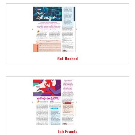
Got Hacked
Job Frauds