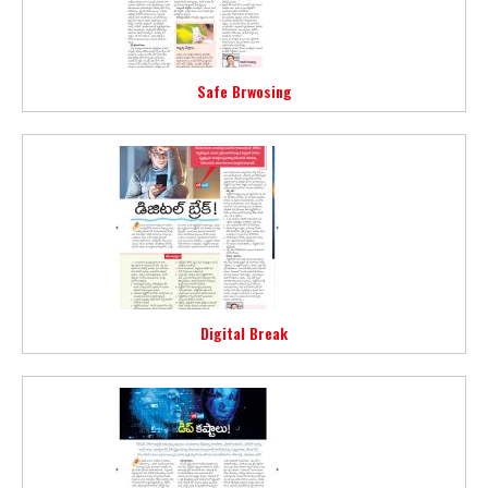
Safe Brwosing
Digital Break