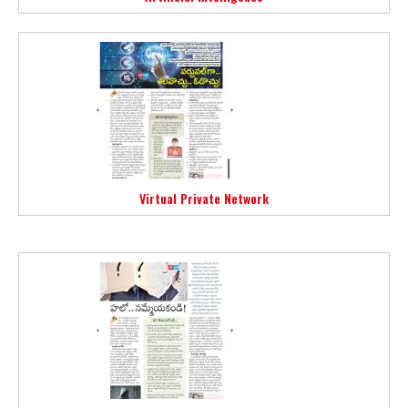
Virtual Private Network