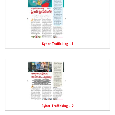
Cyber Trafficking - 1
Cyber Trafficking - 2