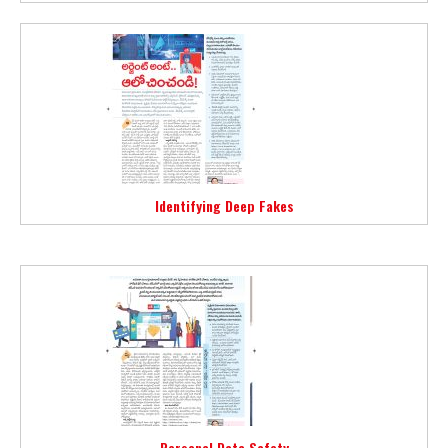
Identifying Deep Fakes
Personal Data Safety