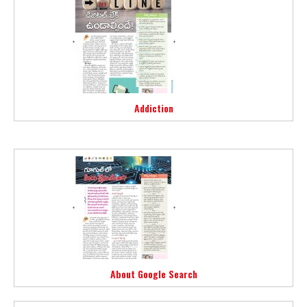
Addiction
About Google Search