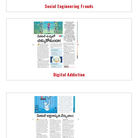
Social Engineering Frauds
Digital Addiction