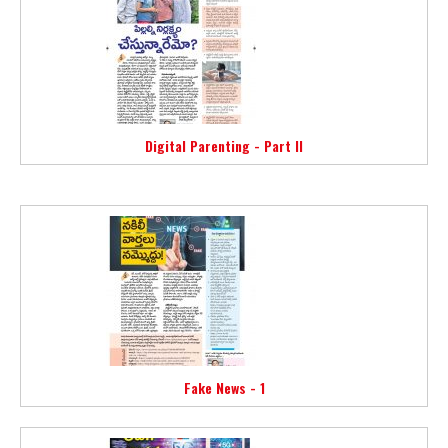
Digital Parenting - Part II
Fake News - 1