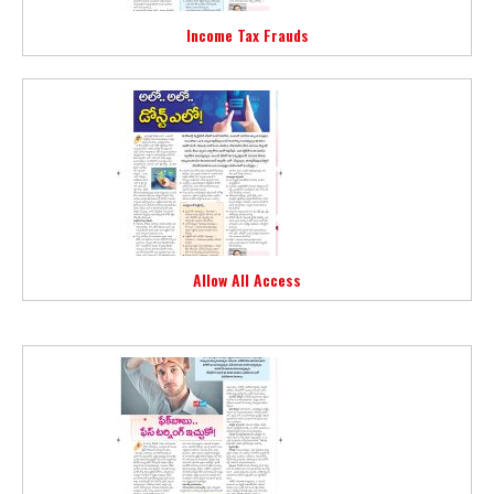
Income Tax Frauds
Allow All Access