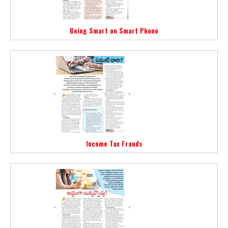
Being Smart on Smart Phone
Income Tax Frauds