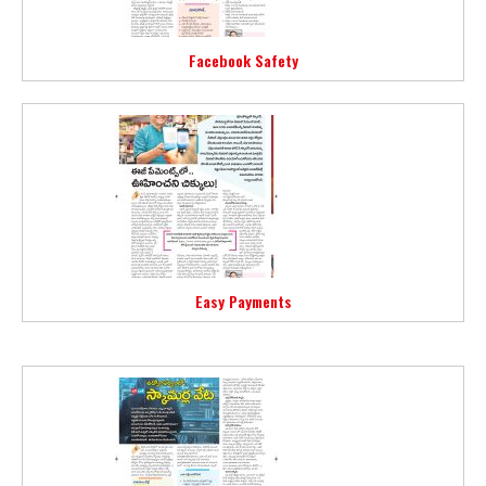
Facebook Safety
Easy Payments