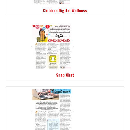
Children Digital Wellness
Snap Chat