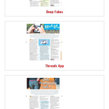
Deep Fakes
Threads App