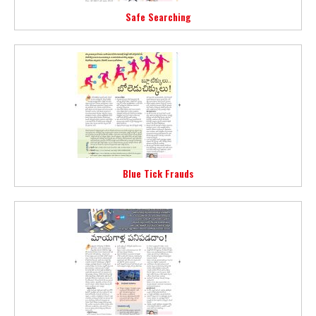
Safe Searching
Blue Tick Frauds