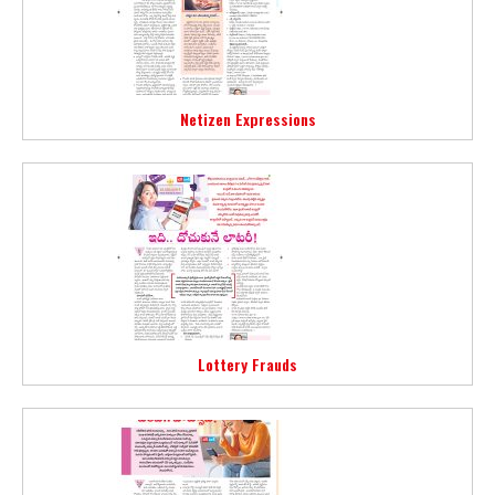
Netizen Expressions
Lottery Frauds