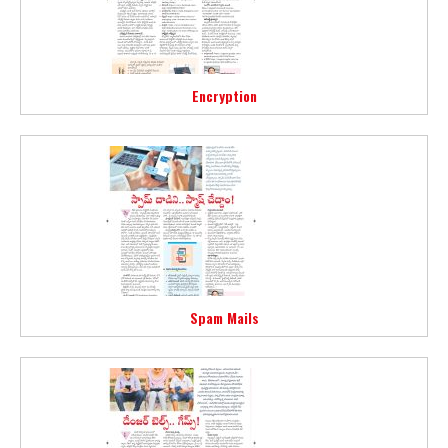
Encryption
Spam Mails