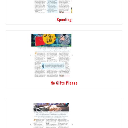
Spoofing
No Gifts Please