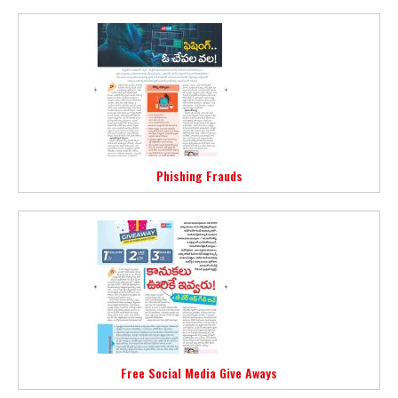
Phishing Frauds
Free Social Media Give Aways