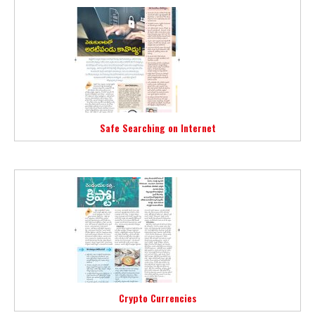
Safe Searching on Internet
Crypto Currencies