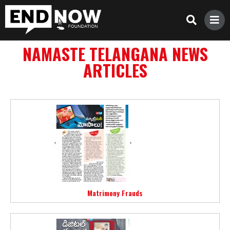
NAMASTE TELANGANA NEWS
ARTICLES
Matrimony Frauds