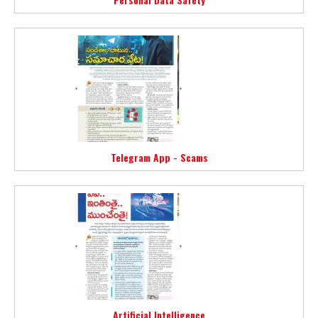
Telegram App - Scams
Artificial Intelligence