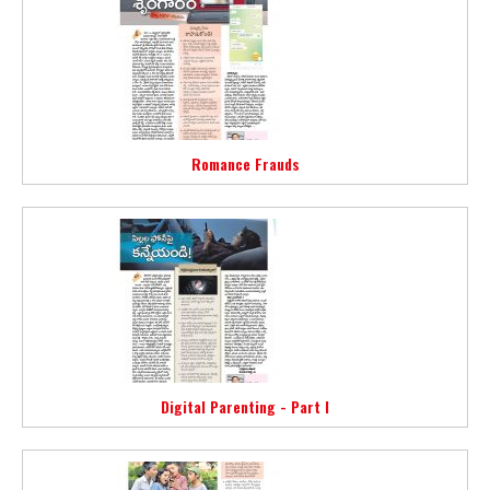
Romance Frauds
Digital Parenting - Part I