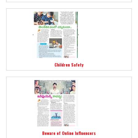
Children Safety
Beware of Online Influencers