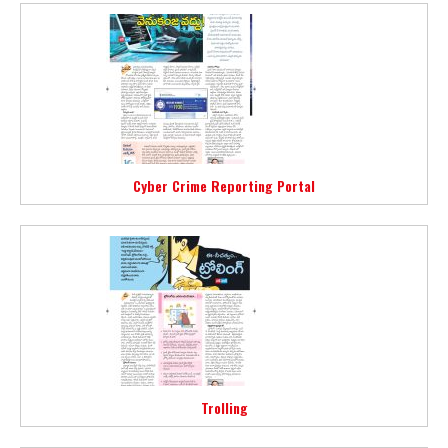
Cyber Crime Reporting Portal
Trolling