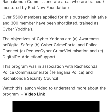
Rachakonda Commissionerate area, who are trained /
mentored by End Now Foundation)
Over 5500 members applied for this outreach initiative
and 300 member have been shortlisted, trained as
Cyber Yoddha’s.
The objectives of Cyber Yoddha are (a) Awareness
onDigital Safety (b) Cyber CrimePortal and Police
Connect (c) ReduceCyber CrimeVictimisation and (e)
DigitalDe-AddictionSupport
This program was in association with Rachakonda
Police Commissionerate (Telangana Police) and
Rachakonda Security Council
Watch this launch video to understand more about the
program –
Video Link