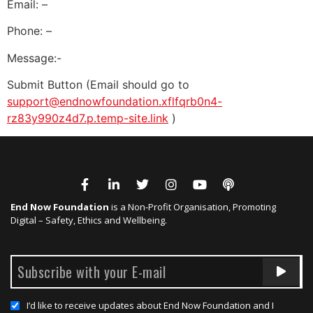
Email: –
Phone: –
Message:-
Submit Button (Email should go to
support@endnowfoundation.xflfqrb0n4-
rz83y990z4d7.p.temp-site.link
)
End Now Foundation
is a Non-Profit Organisation, Promoting
Digital – Safety, Ethics and Wellbeing.
I’d like to receive updates about End Now Foundation and I