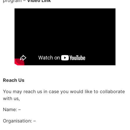
program –
Video Link
Reach Us
You may reach us in case you would like to collaborate
with us,
Name: –
Organisation: –