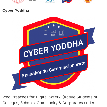
Cyber Yoddha
Who Preaches for Digital Safety. (Active Students of
Colleges, Schools, Community & Corporates under