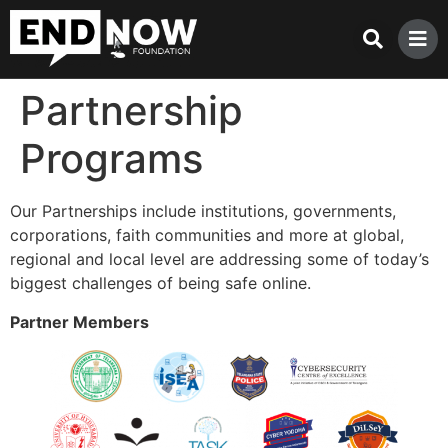
Partnership
Programs
Our Partnerships include institutions, governments,
corporations, faith communities and more at global,
regional and local level are addressing some of today’s
biggest challenges of being safe online.
Partner Members