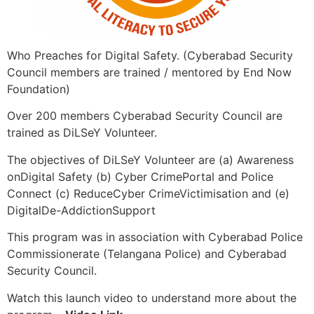
Who Preaches for Digital Safety. (Cyberabad Security
Council members are trained / mentored by End Now
Foundation)
Over 200 members Cyberabad Security Council are
trained as DiLSeY Volunteer.
The objectives of DiLSeY Volunteer are (a) Awareness
onDigital Safety (b) Cyber CrimePortal and Police
Connect (c) ReduceCyber CrimeVictimisation and (e)
DigitalDe-AddictionSupport
This program was in association with Cyberabad Police
Commissionerate (Telangana Police) and Cyberabad
Security Council.
Watch this launch video to understand more about the