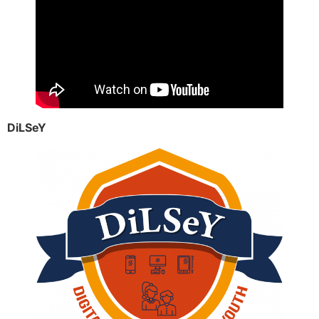
DiLSeY