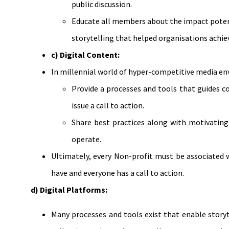
public discussion.
Educate all members about the impact potenti
storytelling that helped organisations achi
c) Digital Content:
In millennial world of hyper-competitive media en
Provide a processes and tools that guides c
issue a call to action.
Share best practices along with motivating 
operate.
Ultimately, every Non-profit must be associated 
have and everyone has a call to action.
d) Digital Platforms:
Many processes and tools exist that enable storyt