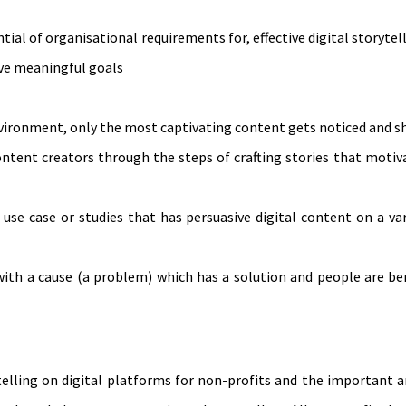
al of organisational requirements for, effective digital storytel
eve meaningful goals
vironment, only the most captivating content gets noticed and s
ontent creators through the steps of crafting stories that moti
use case or studies that has persuasive digital content on a va
with a cause (a problem) which has a solution and people are be
elling on digital platforms for non-profits and the important a