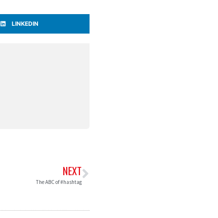
LINKEDIN
NEXT
The ABC of #hashtag