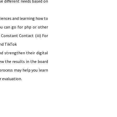
ve different needs based on
diences and learning how to
ou can go for php or other
 Constant Contact (iii) For
and TikTok
nd strengthen their digital
ew the results in the board
 process may help you learn
r evaluation.