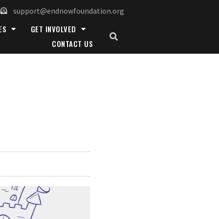
support@endnowfoundation.org
ES
GET INVOLVED
CONTACT US