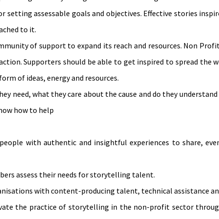
r setting assessable goals and objectives. Effective stories inspi
ched to it.
mmunity of support to expand its reach and resources. Non Profi
action. Supporters should be able to get inspired to spread the
form of ideas, energy and resources.
they need, what they care about the cause and do they understand
know how to help
people with authentic and insightful experiences to share, ev
ers assess their needs for storytelling talent.
nisations with content-producing talent, technical assistance an
ate the practice of storytelling in the non-profit sector throu