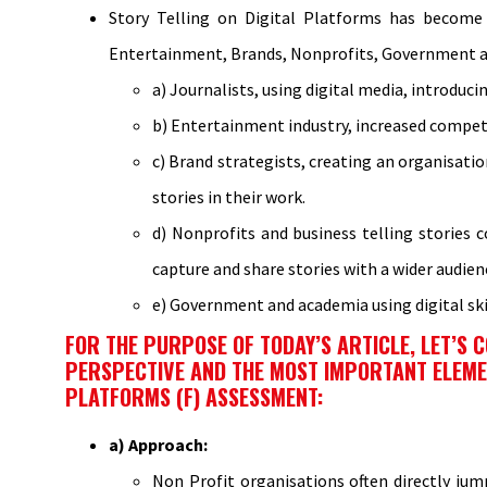
Story Telling on Digital Platforms has become p
Entertainment, Brands, Nonprofits, Government and
a) Journalists, using digital media, introduci
b) Entertainment industry, increased competi
c) Brand strategists, creating an organisati
stories in their work.
d) Nonprofits and business telling stories
capture and share stories with a wider audien
e) Government and academia using digital skil
FOR THE PURPOSE OF TODAY’S ARTICLE, LET’S
PERSPECTIVE AND THE MOST IMPORTANT ELEMENT
PLATFORMS (F) ASSESSMENT:
a) Approach:
Non Profit organisations often directly jum