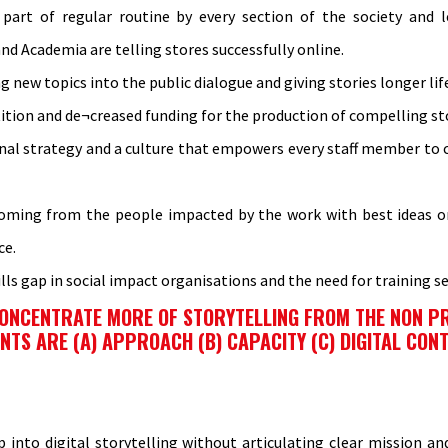
art of regular routine by every section of the society and le
 Academia are telling stores successfully online.
ng new topics into the public dialogue and giving stories longer lif
tion and de¬creased funding for the production of compelling sto
onal strategy and a culture that empowers every staff member to c
 coming from the people impacted by the work with best ideas on
ce.
ls gap in social impact organisations and the need for training se
 CONCENTRATE MORE OF STORYTELLING FROM THE NON P
S ARE (A) APPROACH (B) CAPACITY (C) DIGITAL CONTE
p into digital storytelling without articulating clear mission a