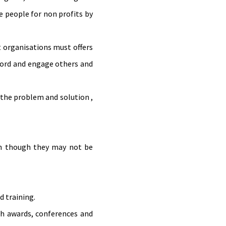
re people for non profits by
t organisations must offers
 word and engage others and
 the problem and solution ,
en though they may not be
d training.
gh awards, conferences and