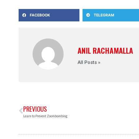
FACEBOOK
TELEGRAM
ANIL RACHAMALLA
All Posts »
PREVIOUS
Learn to Prevent Zoombombing