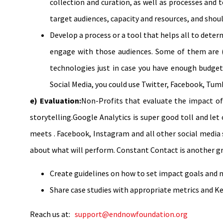
collection and curation, as well as processes and 
target audiences, capacity and resources, and should
Develop a process or a tool that helps all to dete
engage with those audiences. Some of them are (
technologies just in case you have enough budgets
Social Media, you could use Twitter, Facebook, Tumb
e) Evaluation:
Non-Profits that evaluate the impact of 
storytelling.Google Analytics is super good toll and let
meets . Facebook, Instagram and all other social media 
about what will perform. Constant Contact is another grea
Create guidelines on how to set impact goals and no
Share case studies with appropriate metrics and Ke
Reach us at:
support@endnowfoundation.org