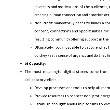
interests and motivations of the audiences, o
creating human connection and emotion atta
Non Profit mandatorily needs to builds a co
content, connections and opportunities for 
resulting community offering support in the 
Ultimately , you must able to capture what 
do they Feel a sense of urgency and do they 
b) Capacity:
The most meaningful digital stories come from 
skilled storytellers.
Develop processes and tools to help all memb
Provide resources to connect non-profit orga
Establish thought leadership forums to elev