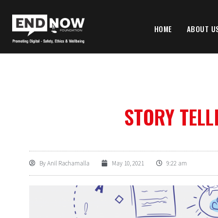
HOME
ABOUT U
STORY TELL
By
Anil Rachamalla
May 10, 2021
9:22 am