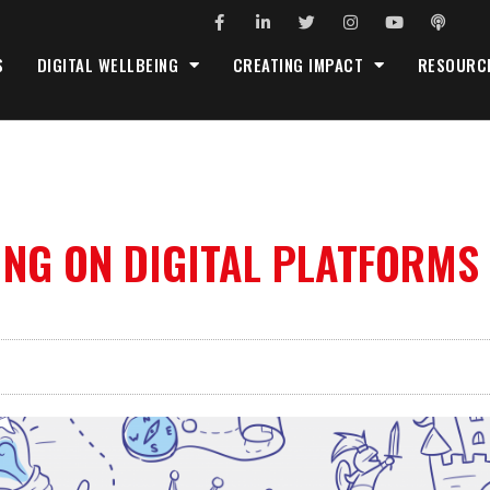
S
DIGITAL WELLBEING
CREATING IMPACT
RESOURC
ING ON DIGITAL PLATFORMS