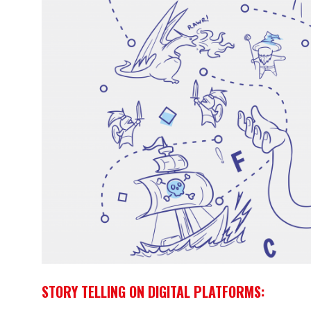
STORY TELLING ON DIGITAL PLATFORMS: