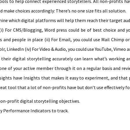
tools to help connect experienced storytellers. All non-profits ha
 make choices accordingly: There’s no one size fits all solution.
rmine which digital platforms will help them reach their target au
i) For CMS/Blogging, Word press could be of best choice and y
 and people in place (ii) For Email, you could use Mail Chimp or
lr, LinkedIn (iv) For Video & Audio, you could use YouTube, Vimeo 
their digital storytelling accurately can learn what’s working a
 one of your active member through it on a regular basis and revi
sights have Insights that makes it easy to experiment, and that
t tool that a lot of non-profits have but don’t use effectively fo
n-profit digital storytelling objectives.
y Performance Indicators to track.