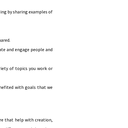
ling by sharing examples of
hared.
vate and engage people and
riety of topics you work or
nefited with goals that we
re that help with creation,