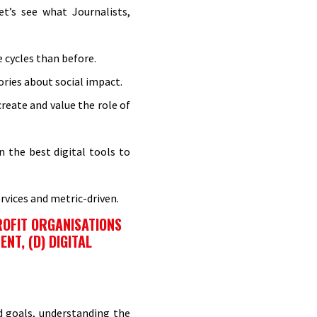
t’s see what Journalists,
e cycles than before.
ries about social impact.
reate and value the role of
 the best digital tools to
rvices and metric-driven.
ROFIT ORGANISATIONS
NT, (D) DIGITAL
nd goals, understanding the